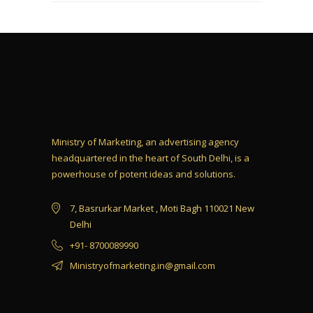
Ministry of Marketing, an advertising agency
headquartered in the heart of South Delhi, is a
powerhouse of potent ideas and solutions.
7, Basrurkar Market , Moti Bagh 110021 New
Delhi
+91- 8700089990
Ministryofmarketing.in@gmail.com