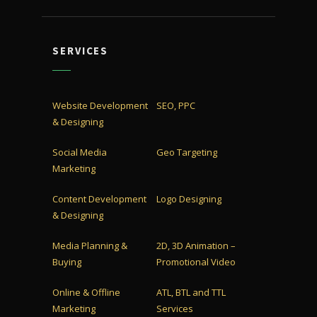
SERVICES
Website Development
SEO, PPC
& Designing
Social Media
Geo Targeting
Marketing
Content Development
Logo Designing
& Designing
Media Planning &
2D, 3D Animation –
Buying
Promotional Video
Online & Offline
ATL, BTL and TTL
Marketing
Services