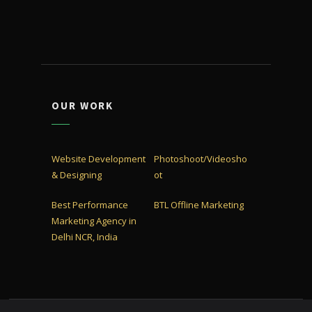
OUR WORK
Website Development
Photoshoot/Videosho
& Designing
ot
Best Performance
BTL Offline Marketing
Marketing Agency in
Delhi NCR, India