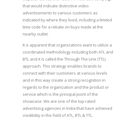
that would indicate distinctive video
advertisements to various customers as
indicated by where they lived, including a limited
time code for a rebate on buys made at the
nearby outlet.
It is apparent that organizations want to utilize a
coordinated methodology including both ATL and
BTL and it is called the Through The Line (TTL)
approach. This strategy enables brands to
connect with their customers at various levels
and in this way create a strong recognition in
regards to the organization and the product or
service which is the principal point of the
showcase. We are one of the top-rated
advertising agencies in India that have achieved
credibility in the field of ATL, BTL & TTL.