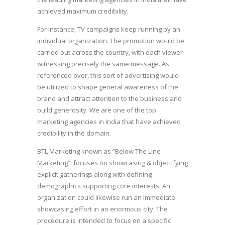
achieved maximum credibility.
For instance, TV campaigns keep running by an
individual organization. The promotion would be
carried out across the country, with each viewer
witnessing precisely the same message. As
referenced over, this sort of advertising would
be utilized to shape general awareness of the
brand and attract attention to the business and
build generosity. We are one of the top
marketing agencies in India that have achieved
credibility in the domain.
BTL Marketing known as “Below The Line
Marketing”. focuses on showcasing & objectifying
explicit gatherings along with defining
demographics supporting core interests. An
organization could likewise run an immediate
showcasing effort in an enormous city. The
procedure is intended to focus on a specific