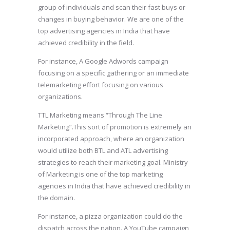
group of individuals and scan their fast buys or
changes in buying behavior. We are one of the
top advertising agencies in India that have
achieved credibility in the field.
For instance, A Google Adwords campaign
focusing on a specific gathering or an immediate
telemarketing effort focusing on various
organizations.
TTL Marketing means “Through The Line
Marketing”.This sort of promotion is extremely an
incorporated approach, where an organization
would utilize both BTL and ATL advertising
strategies to reach their marketing goal. Ministry
of Marketing is one of the top marketing
agencies in India that have achieved credibility in
the domain.
For instance, a pizza organization could do the
dispatch across the nation. A YouTube campaign