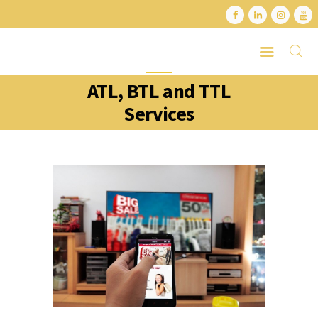
ATL, BTL and TTL
HOME
Services
ABOUT
SERVICES
LATEST PORTFOLIO
CONTACT