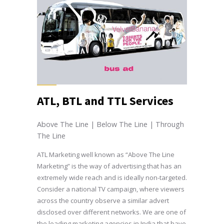
ATL, BTL and TTL Services
Above The Line | Below The Line | Through
The Line
ATL Marketing well known as “Above The Line
Marketing” is the way of advertising that has an
extremely wide reach and is ideally non-targeted.
Consider a national TV campaign, where viewers
across the country observe a similar advert
disclosed over different networks. We are one of
the leading marketing agencies in India that have