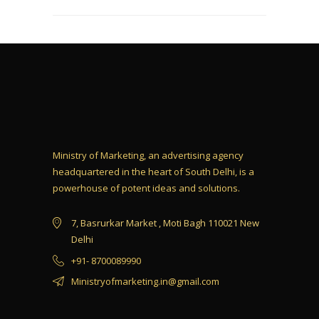
Ministry of Marketing, an advertising agency
headquartered in the heart of South Delhi, is a
powerhouse of potent ideas and solutions.
7, Basrurkar Market , Moti Bagh 110021 New
Delhi
+91- 8700089990
Ministryofmarketing.in@gmail.com