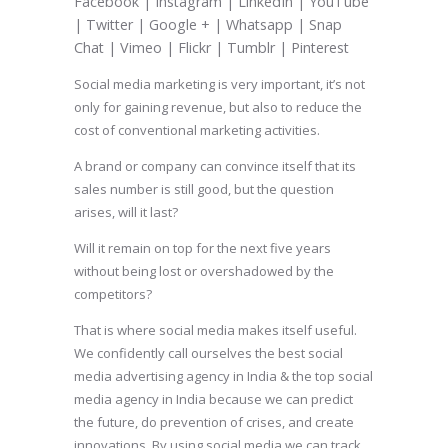
Facebook | Instagram | LinkedIn | YouTube
| Twitter | Google + | Whatsapp | Snap
Chat | Vimeo | Flickr | Tumblr | Pinterest
Social media marketing is very important, it’s not
only for gaining revenue, but also to reduce the
cost of conventional marketing activities.
A brand or company can convince itself that its
sales number is still good, but the question
arises, will it last?
Will it remain on top for the next five years
without being lost or overshadowed by the
competitors?
That is where social media makes itself useful.
We confidently call ourselves the best social
media advertising agency in India & the top social
media agency in India because we can predict
the future, do prevention of crises, and create
innovations. By using social media we can track