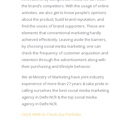
the brand’s competitors. With the usage of online
activities, we also get to know people’s opinions
about the product, build brand reputation, and
find the voices of brand supporters. These are
elements that conventional marketing hardly
achieved effectively. Leaving aside the barriers,
by choosing social media marketing, one can
check the frequency of customer acquisition and
retention through the advertisement along with
their purchasing and lifestyle behavior.
We at Ministry of Marketing have joint industry
experience of more than 27 years & take pride in
calling ourselves the best social media marketing
agency in Delhi NCR & the top social media
agency in Delhi NCR.
CLICK HERE to Check Our Portfolio