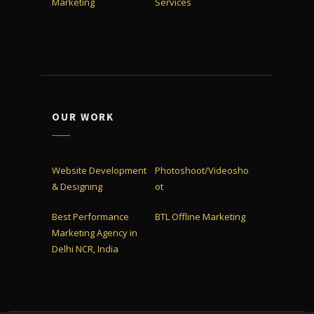
Marketing
Services
OUR WORK
Website Development
Photoshoot/Videosho
& Designing
ot
Best Performance
BTL Offline Marketing
Marketing Agency in
Delhi NCR, India