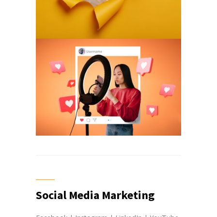
Social Media Marketing