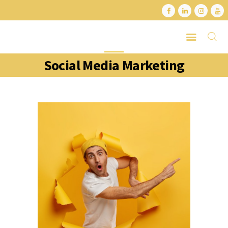
Social Media Marketing
HOME
ABOUT
SERVICES
LATEST PORTFOLIO
CONTACT