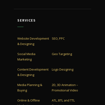
SERVICES
Website Development
SEO, PPC
& Designing
Social Media
Geo Targeting
Marketing
Content Development
Logo Designing
& Designing
Media Planning &
2D, 3D Animation –
Buying
Promotional Video
Online & Offline
ATL, BTL and TTL