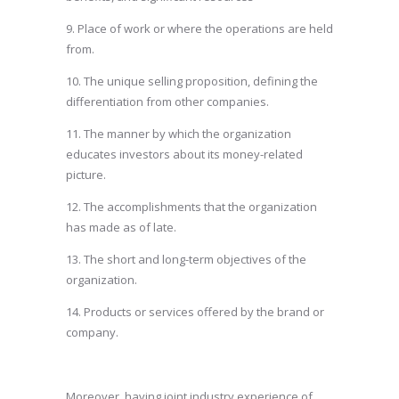
9. Place of work or where the operations are held
from.
10. The unique selling proposition, defining the
differentiation from other companies.
11. The manner by which the organization
educates investors about its money-related
picture.
12. The accomplishments that the organization
has made as of late.
13. The short and long-term objectives of the
organization.
14. Products or services offered by the brand or
company.
Moreover, having joint industry experience of