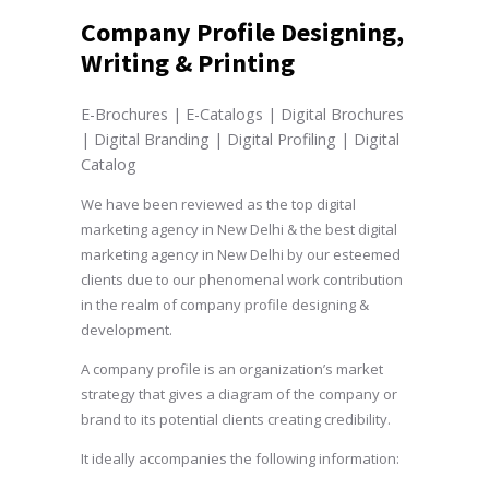
Company Profile Designing,
Writing & Printing
E-Brochures | E-Catalogs | Digital Brochures
| Digital Branding | Digital Profiling | Digital
Catalog
We have been reviewed as the top digital
marketing agency in New Delhi & the best digital
marketing agency in New Delhi by our esteemed
clients due to our phenomenal work contribution
in the realm of company profile designing &
development.
A company profile is an organization’s market
strategy that gives a diagram of the company or
brand to its potential clients creating credibility.
It ideally accompanies the following information: