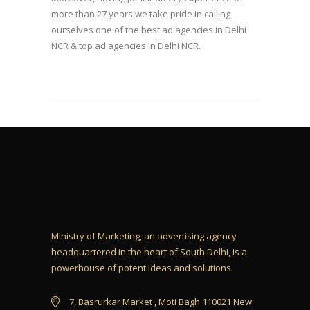
more than 27 years we take pride in calling
ourselves one of the best ad agencies in Delhi
NCR & top ad agencies in Delhi NCR.
Ministry of Marketing, an advertising agency
headquartered in the heart of South Delhi, is a
powerhouse of potent ideas and solutions.
7, Basrurkar Market , Moti Bagh 110021 New