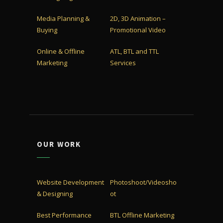
Media Planning &
2D, 3D Animation –
Buying
Promotional Video
Online & Offline
ATL, BTL and TTL
Marketing
Services
OUR WORK
Website Development
Photoshoot/Videosho
& Designing
ot
Best Performance
BTL Offline Marketing