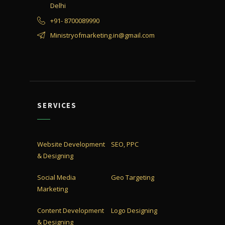
Delhi
+91- 8700089990
Ministryofmarketing.in@gmail.com
SERVICES
Website Development
SEO, PPC
& Designing
Social Media
Geo Targeting
Marketing
Content Development
Logo Designing
& Designing