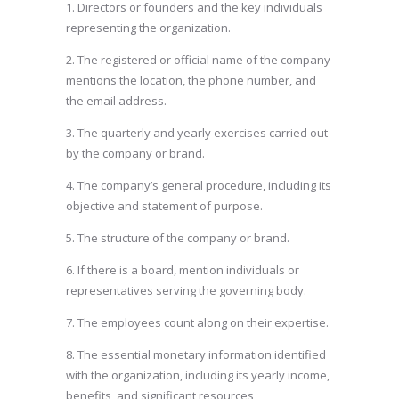
1. Directors or founders and the key individuals
representing the organization.
2. The registered or official name of the company
mentions the location, the phone number, and
the email address.
3. The quarterly and yearly exercises carried out
by the company or brand.
4. The company’s general procedure, including its
objective and statement of purpose.
5. The structure of the company or brand.
6. If there is a board, mention individuals or
representatives serving the governing body.
7. The employees count along on their expertise.
8. The essential monetary information identified
with the organization, including its yearly income,
benefits, and significant resources