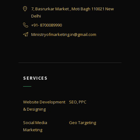
7, Basrurkar Market , Moti Bagh 110021 New
Delhi
+91- 8700089990
Ministryofmarketing.in@gmail.com
SERVICES
Website Development
SEO, PPC
& Designing
Social Media
Geo Targeting
Marketing