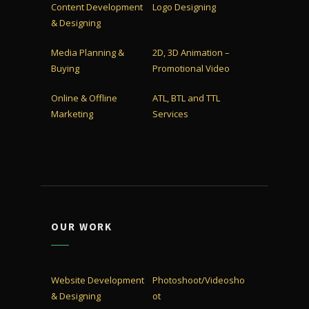
Content Development
Logo Designing
& Designing
Media Planning &
2D, 3D Animation –
Buying
Promotional Video
Online & Offline
ATL, BTL and TTL
Marketing
Services
OUR WORK
Website Development
Photoshoot/Videosho
& Designing
ot