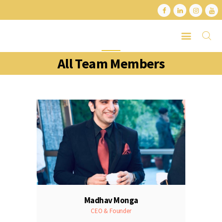
All Team Members
HOME
ABOUT
SERVICES
LATEST PORTFOLIO
CONTACT
Madhav Monga
CEO & Founder