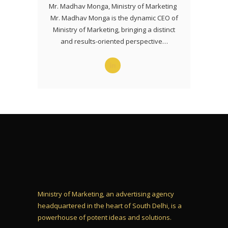
Mr. Madhav Monga, Ministry of Marketing
Mr. Madhav Monga is the dynamic CEO of
Ministry of Marketing, bringing a distinct
and results-oriented perspective…
Ministry of Marketing, an advertising agency
headquartered in the heart of South Delhi, is a
powerhouse of potent ideas and solutions.