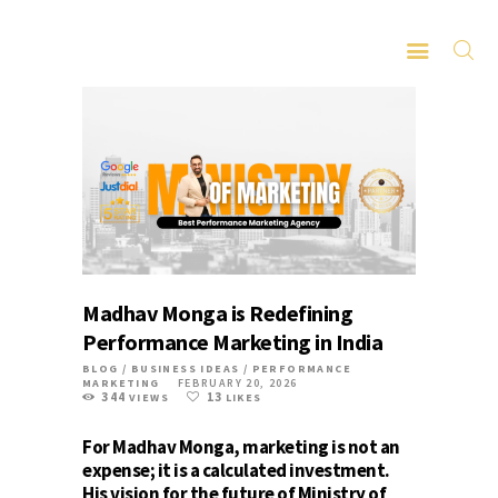
HOME
ABOUT
SERVICES
LATEST PORTFOLIO
Madhav Monga is Redefining
CONTACT
Performance Marketing in India
BLOG
/
BUSINESS IDEAS
/
PERFORMANCE
MARKETING
FEBRUARY 20, 2026
344
13
VIEWS
LIKES
For Madhav Monga, marketing is not an
expense; it is a calculated investment.
His vision for the future of
Ministry of