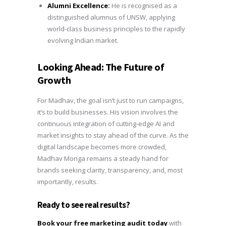
Alumni Excellence:
He is recognised as a
distinguished alumnus of UNSW, applying
world-class business principles to the rapidly
evolving Indian market.
Looking Ahead: The Future of
Growth
For Madhav, the goal isn’t just to run campaigns,
it’s to build businesses. His vision involves the
continuous integration of cutting-edge AI and
market insights to stay ahead of the curve. As the
digital landscape becomes more crowded,
Madhav Monga remains a steady hand for
brands seeking clarity, transparency, and, most
importantly, results.
Ready to see real results?
Book your free marketing audit today
with