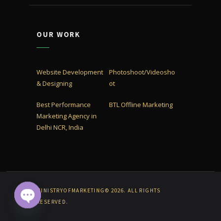
OUR WORK
Website Development
Photoshoot/Videosho
& Designing
ot
Best Performance
BTL Offline Marketing
Marketing Agency in
Delhi NCR, India
MINISTRYOFMARKETING© 2026. ALL RIGHTS
RESERVED.
OPEN CHATY