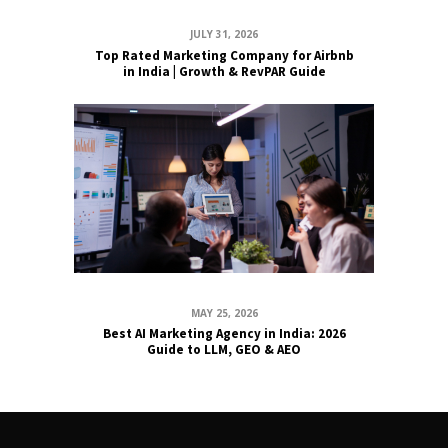
JULY 31, 2026
Top Rated Marketing Company for Airbnb
in India | Growth & RevPAR Guide
MAY 25, 2026
Best AI Marketing Agency in India: 2026
Guide to LLM, GEO & AEO