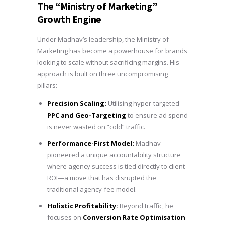
The “Ministry of Marketing”
Growth Engine
Under Madhav’s leadership, the Ministry of
Marketing has become a powerhouse for brands
looking to scale without sacrificing margins. His
approach is built on three uncompromising
pillars:
Precision Scaling:
Utilising hyper-targeted
PPC and Geo-Targeting
to ensure ad spend
is never wasted on “cold” traffic.
Performance-First Model:
Madhav
pioneered a unique accountability structure
where agency success is tied directly to client
ROI—a move that has disrupted the
traditional agency-fee model.
Holistic Profitability:
Beyond traffic, he
focuses on
Conversion Rate Optimisation