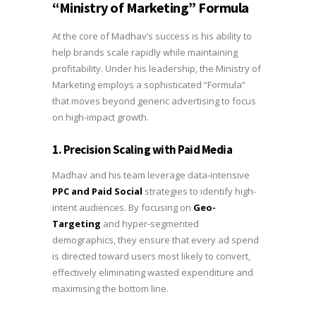
“Ministry of Marketing” Formula
At the core of Madhav’s success is his ability to
help brands scale rapidly while maintaining
profitability. Under his leadership, the Ministry of
Marketing employs a sophisticated “Formula”
that moves beyond generic advertising to focus
on high-impact growth.
1. Precision Scaling with Paid Media
Madhav and his team leverage data-intensive
PPC and Paid Social
strategies to identify high-
intent audiences. By focusing on
Geo-
Targeting
and hyper-segmented
demographics, they ensure that every ad spend
is directed toward users most likely to convert,
effectively eliminating wasted expenditure and
maximising the bottom line.