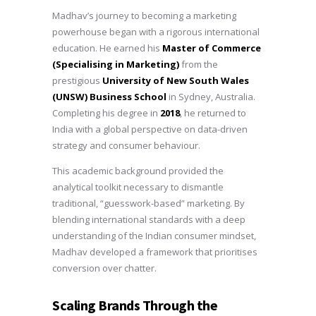
Madhav’s journey to becoming a marketing
powerhouse began with a rigorous international
education. He earned his
Master of Commerce
(Specialising in Marketing)
from the
prestigious
University of New South Wales
(UNSW) Business School
in Sydney, Australia.
Completing his degree in
2018
, he returned to
India with a global perspective on data-driven
strategy and consumer behaviour.
This academic background provided the
analytical toolkit necessary to dismantle
traditional, “guesswork-based” marketing. By
blending international standards with a deep
understanding of the Indian consumer mindset,
Madhav developed a framework that prioritises
conversion over chatter.
Scaling Brands Through the