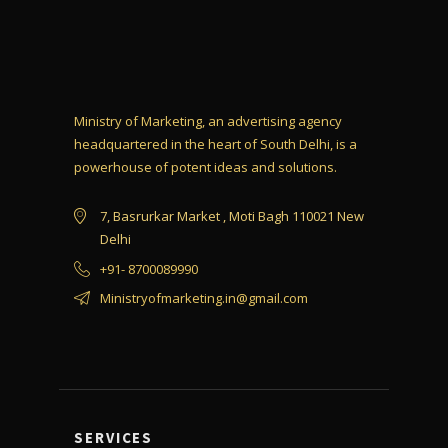
Ministry of Marketing, an advertising agency
headquartered in the heart of South Delhi, is a
powerhouse of potent ideas and solutions.
7, Basrurkar Market , Moti Bagh 110021 New
Delhi
+91- 8700089990
Ministryofmarketing.in@gmail.com
SERVICES