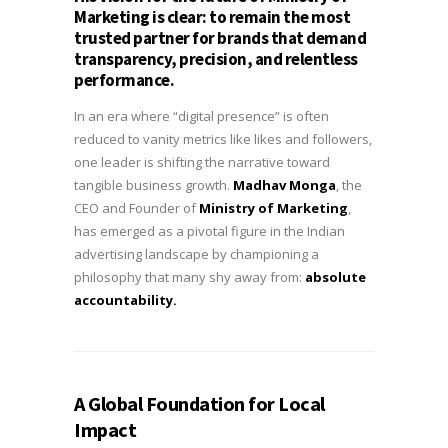
Marketing
is clear: to remain the most
trusted partner for brands that demand
transparency, precision, and relentless
performance.
In an era where “digital presence” is often
reduced to vanity metrics like likes and followers,
one leader is shifting the narrative toward
tangible business growth.
Madhav Monga
, the
CEO and Founder of
Ministry of Marketing
,
has emerged as a pivotal figure in the Indian
advertising landscape by championing a
philosophy that many shy away from:
absolute
accountability.
A Global Foundation for Local
Impact