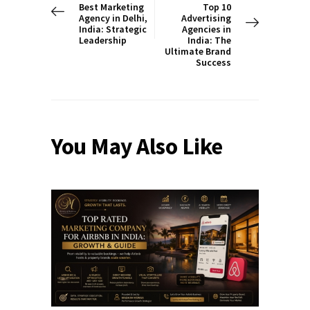
Best Marketing
Top 10
Agency in Delhi,
Advertising
India: Strategic
Agencies in
Leadership
India: The
Ultimate Brand
Success
You May Also Like