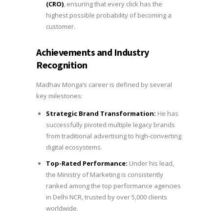
(CRO)
, ensuring that every click has the
highest possible probability of becoming a
customer.
Achievements and Industry
Recognition
Madhav Monga’s career is defined by several
key milestones:
Strategic Brand Transformation:
He has
successfully pivoted multiple legacy brands
from traditional advertising to high-converting
digital ecosystems.
Top-Rated Performance:
Under his lead,
the Ministry of Marketing is consistently
ranked among the top performance agencies
in Delhi NCR, trusted by over 5,000 clients
worldwide.