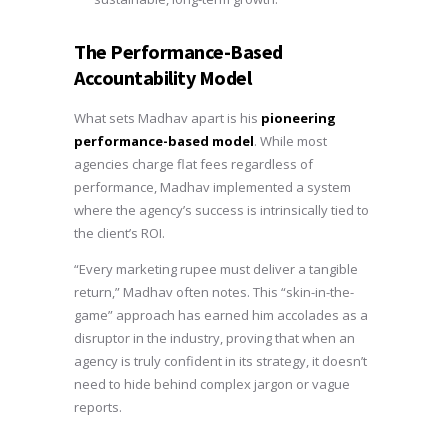
The Performance-Based
Accountability Model
What sets Madhav apart is his
pioneering
performance-based model
. While most
agencies charge flat fees regardless of
performance, Madhav implemented a system
where the agency’s success is intrinsically tied to
the client’s ROI.
“Every marketing rupee must deliver a tangible
return,” Madhav often notes. This “skin-in-the-
game” approach has earned him accolades as a
disruptor in the industry, proving that when an
agency is truly confident in its strategy, it doesn’t
need to hide behind complex jargon or vague
reports.