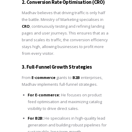
2. Conversion Rate Optimisation (CRO)
Madhav believes that driving traffic is only half
the battle. Ministry of Marketing specialises in
CRO
, continuously testing and refining landing
pages and user journeys. This ensures that as a
brand scales its traffic, the conversion efficiency
stays high, allowing businesses to profit more
from every visitor.
3. Full-Funnel Growth Strategies
From
E-commerce
giants to
B2B
enterprises,
Madhav implements full-funnel strategies.
For E-commerce:
He focuses on product
feed optimisation and maximizing catalog
visibility to drive direct sales.
For B2B:
He specialises in high-quality lead
generation and building robust pipelines for
sustainable, long-term growth.