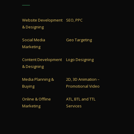
Website Development
SEO, PPC
& Designing
Social Media
Geo Targeting
Marketing
Content Development
Logo Designing
& Designing
Media Planning &
2D, 3D Animation –
Buying
Promotional Video
Online & Offline
ATL, BTL and TTL
Marketing
Services