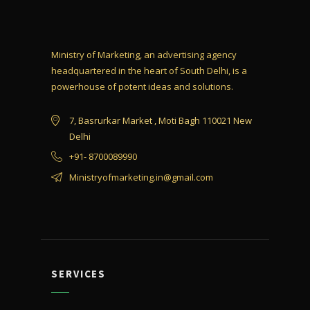
Ministry of Marketing, an advertising agency
headquartered in the heart of South Delhi, is a
powerhouse of potent ideas and solutions.
7, Basrurkar Market , Moti Bagh 110021 New
Delhi
+91- 8700089990
Ministryofmarketing.in@gmail.com
SERVICES