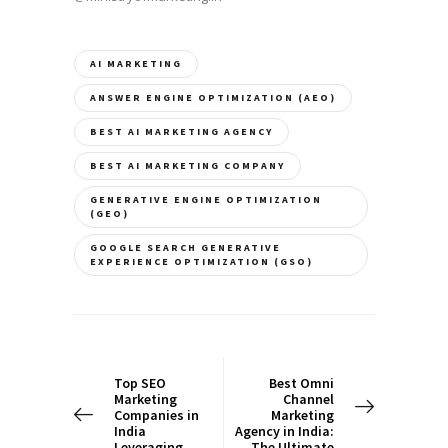
AI MARKETING
ANSWER ENGINE OPTIMIZATION (AEO)
BEST AI MARKETING AGENCY
BEST AI MARKETING COMPANY
GENERATIVE ENGINE OPTIMIZATION
(GEO)
GOOGLE SEARCH GENERATIVE
EXPERIENCE OPTIMIZATION (GSO)
Post
navigation
PREV POST
NEXT POST
Top SEO
Best Omni
Marketing
Channel
Companies in
Marketing
India
Agency in India:
Leveraging
The Ultimate