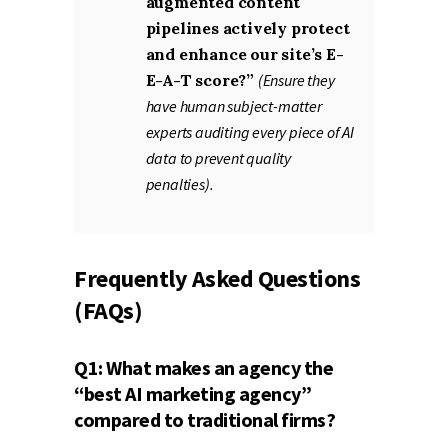
augmented content
pipelines actively protect
and enhance our site’s E-
E-A-T score?”
(Ensure they
have human subject-matter
experts auditing every piece of AI
data to prevent quality
penalties).
Frequently Asked Questions
(FAQs)
Q1: What makes an agency the
“best AI marketing agency”
compared to traditional firms?