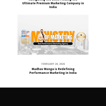
Ultimate Premium Marketing Company in
India
FEBRUARY 20, 2026
Madhav Monga is Redefining
Performance Marketing in India