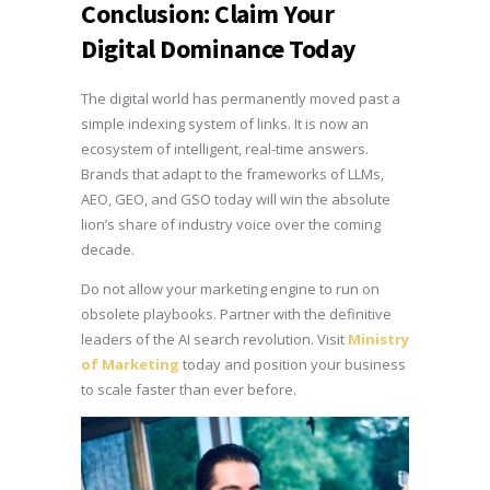
Conclusion: Claim Your
Digital Dominance Today
The digital world has permanently moved past a
simple indexing system of links. It is now an
ecosystem of intelligent, real-time answers.
Brands that adapt to the frameworks of LLMs,
AEO, GEO, and GSO today will win the absolute
lion’s share of industry voice over the coming
decade.
Do not allow your marketing engine to run on
obsolete playbooks. Partner with the definitive
leaders of the AI search revolution. Visit
Ministry
of Marketing
today and position your business
to scale faster than ever before.