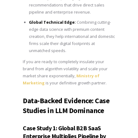
recommendations that drive direct sales
pipeline and enterprise revenue.
Global Technical Edge:
Combining cutting-
edge data science with premium content
creation, they help international and domestic
firms scale their digital footprints at
unmatched speeds.
If you are ready to completely insulate your
brand from algorithm volatility and scale your
market share exponentially,
Ministry of
Marketing
is your definitive growth partner.
Data-Backed Evidence: Case
Studies in LLM Dominance
Case Study 1: Global B2B SaaS
Enterprise Multiplies Pipeline by