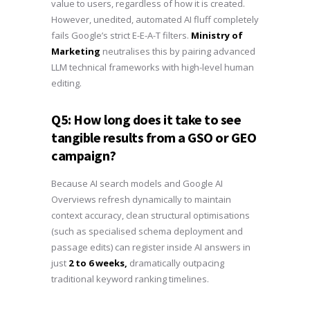
value to users, regardless of how it is created.
However, unedited, automated AI fluff completely
fails Google’s strict E-E-A-T filters.
Ministry of
Marketing
neutralises this by pairing advanced
LLM technical frameworks with high-level human
editing.
Q5: How long does it take to see
tangible results from a GSO or GEO
campaign?
Because AI search models and Google AI
Overviews refresh dynamically to maintain
context accuracy, clean structural optimisations
(such as specialised schema deployment and
passage edits) can register inside AI answers in
just
2 to 6 weeks,
dramatically outpacing
traditional keyword ranking timelines.