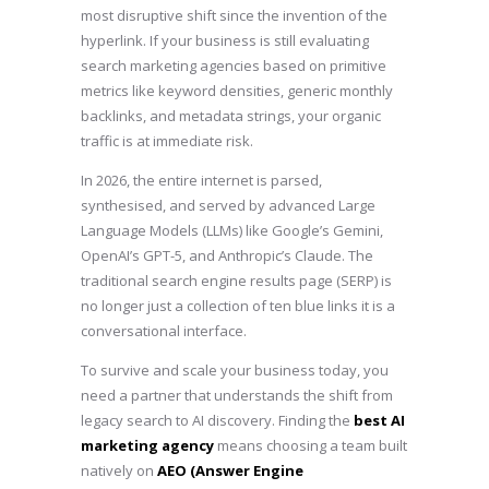
most disruptive shift since the invention of the
hyperlink. If your business is still evaluating
search marketing agencies based on primitive
metrics like keyword densities, generic monthly
backlinks, and metadata strings, your organic
traffic is at immediate risk.
In 2026, the entire internet is parsed,
synthesised, and served by advanced Large
Language Models (LLMs) like Google’s Gemini,
OpenAI’s GPT-5, and Anthropic’s Claude. The
traditional search engine results page (SERP) is
no longer just a collection of ten blue links it is a
conversational interface.
To survive and scale your business today, you
need a partner that understands the shift from
legacy search to AI discovery. Finding the
best AI
marketing agency
means choosing a team built
natively on
AEO (Answer Engine