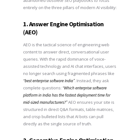
abandoned obsolete SEO playbooks to focus
entirely on the three pillars of modern AI visibility:
1. Answer Engine Optimisation
(AEO)
AEO is the tactical science of engineering web
content to answer direct, conversational user
queries. With the rapid dominance of voice-
assisted technology and AI chat interfaces, users
no longer search using fragmented phrases like
. Instead, they ask
“best enterprise software India”
complete questions:
“Which enterprise software
platform in India has the fastest deployment time for
AEO ensures your site is
mid-sized manufacturers?”
structured in direct Q&A formats, table matrices,
and crisp bulleted lists that AI bots can pull
directly as the single source of truth.