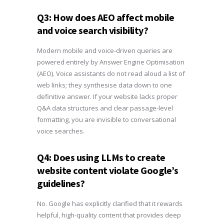
Q3: How does AEO affect mobile
and voice search visibility?
Modern mobile and voice-driven queries are
powered entirely by Answer Engine Optimisation
(AEO). Voice assistants do not read aloud a list of
web links; they synthesise data down to one
definitive answer. If your website lacks proper
Q&A data structures and clear passage-level
formatting, you are invisible to conversational
voice searches.
Q4: Does using LLMs to create
website content violate Google’s
guidelines?
No. Google has explicitly clarified that it rewards
helpful, high-quality content that provides deep