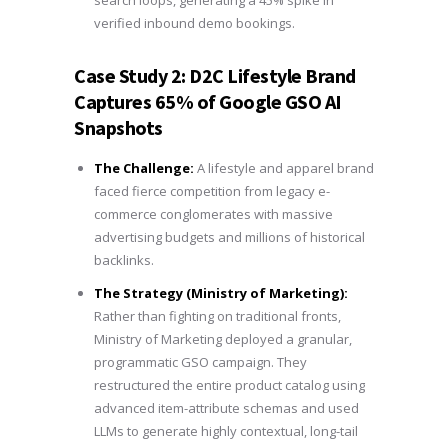
verified inbound demo bookings.
Case Study 2: D2C Lifestyle Brand
Captures 65% of Google GSO AI
Snapshots
The Challenge:
A lifestyle and apparel brand
faced fierce competition from legacy e-
commerce conglomerates with massive
advertising budgets and millions of historical
backlinks.
The Strategy (Ministry of Marketing):
Rather than fighting on traditional fronts,
Ministry of Marketing deployed a granular,
programmatic GSO campaign. They
restructured the entire product catalog using
advanced item-attribute schemas and used
LLMs to generate highly contextual, long-tail