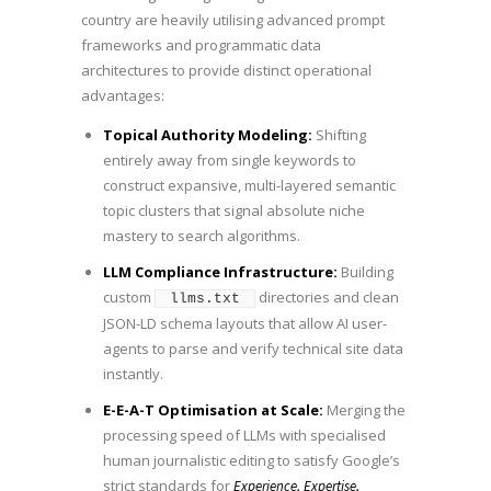
country are heavily utilising advanced prompt
frameworks and programmatic data
architectures to provide distinct operational
advantages:
Topical Authority Modeling:
Shifting
entirely away from single keywords to
construct expansive, multi-layered semantic
topic clusters that signal absolute niche
mastery to search algorithms.
LLM Compliance Infrastructure:
Building
custom
directories and clean
llms.txt
JSON-LD schema layouts that allow AI user-
agents to parse and verify technical site data
instantly.
E-E-A-T Optimisation at Scale:
Merging the
processing speed of LLMs with specialised
human journalistic editing to satisfy Google’s
strict standards for
Experience, Expertise,