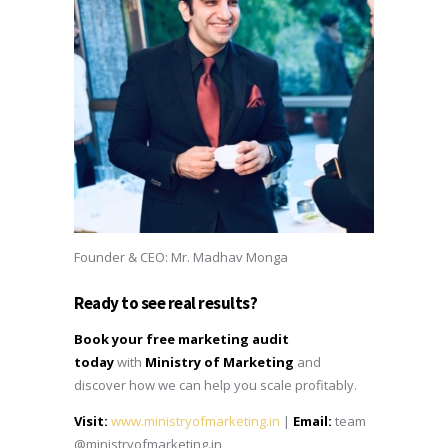
Founder & CEO: Mr. Madhav Monga
Ready to see real results?
Book your free marketing audit
today
with
Ministry of Marketing
and
discover how we can help you scale profitably.
Visit:
www.ministryofmarketing.in
|
Email:
team
@ministryofmarketing.in