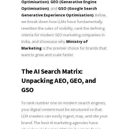
Optimisation)
,
GEO (Generative Engine
Optimisation)
, and
GSO (Google Search
Generative Experience Optimisation)
. Below,
we break down how LLMs have fundamentally
rewritten the rules of visibility, rank the defining
criteria for modern SEO marketing companies in
India, and showcase why
Ministry of
Marketing
is the premier choice for brands that
want to grow and scale faster.
The AI Search Matrix:
Unpacking AEO, GEO, and
GSO
To rank number one on modern search engines,
your digital content must be structured so that
LLM crawlers can easily ingest, map, and cite your
brand. The best AI marketing agencies have