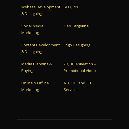
Website Development
SEO, PPC
& Designing
Social Media
Geo Targeting
Marketing
Content Development
Logo Designing
& Designing
Media Planning &
2D, 3D Animation –
Buying
Promotional Video
Online & Offline
ATL, BTL and TTL
Marketing
Services