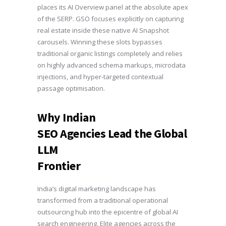
places its AI Overview panel at the absolute apex
of the SERP. GSO focuses explicitly on capturing
real estate inside these native AI Snapshot
carousels. Winning these slots bypasses
traditional organic listings completely and relies
on highly advanced schema markups, microdata
injections, and hyper-targeted contextual
passage optimisation.
Why Indian
SEO Agencies Lead the Global
LLM
Frontier
India’s digital marketing landscape has
transformed from a traditional operational
outsourcing hub into the epicentre of global AI
search engineering. Elite agencies across the