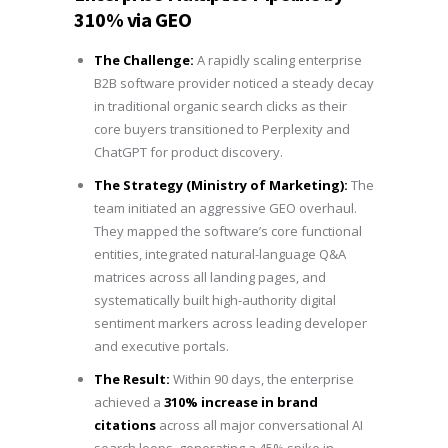
310% via GEO
The Challenge:
A rapidly scaling enterprise
B2B software provider noticed a steady decay
in traditional organic search clicks as their
core buyers transitioned to Perplexity and
ChatGPT for product discovery.
The Strategy (Ministry of Marketing):
The
team initiated an aggressive GEO overhaul.
They mapped the software’s core functional
entities, integrated natural-language Q&A
matrices across all landing pages, and
systematically built high-authority digital
sentiment markers across leading developer
and executive portals.
The Result:
Within 90 days, the enterprise
achieved a
310% increase in brand
citations
across all major conversational AI
search loops, generating a 45% spike in