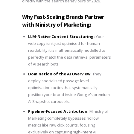
directly with the search behaviours of 2026.
Why Fast-Scaling Brands Partner
with Ministry of Marketing:
LLM-Native Content Structuring:
Your
web copy isn’t just optimised for human
readability it is mathematically modelled to
perfectly match the data retrieval parameters
of AI search bots.
Domination of the AI Overview:
They
deploy specialised passage-level
optimisation tactics that systematically
position your brand inside Google’s premium
AI Snapshot carousels.
Pipeline-Focused Attribution:
Ministry of
Marketing completely bypasses hollow
metrics like raw click counts, focusing
exclusively on capturing high-intent AI