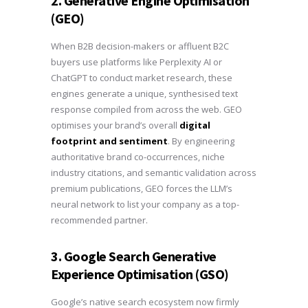
2. Generative Engine Optimisation
(GEO)
When B2B decision-makers or affluent B2C
buyers use platforms like Perplexity AI or
ChatGPT to conduct market research, these
engines generate a unique, synthesised text
response compiled from across the web. GEO
optimises your brand’s overall
digital
footprint and sentiment
. By engineering
authoritative brand co-occurrences, niche
industry citations, and semantic validation across
premium publications, GEO forces the LLM’s
neural network to list your company as a top-
recommended partner.
3. Google Search Generative
Experience Optimisation (GSO)
Google’s native search ecosystem now firmly