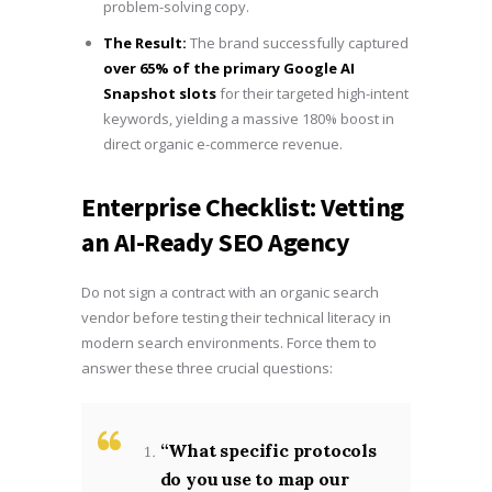
problem-solving copy.
The Result:
The brand successfully captured
over 65% of the primary Google AI
Snapshot slots
for their targeted high-intent
keywords, yielding a massive 180% boost in
direct organic e-commerce revenue.
Enterprise Checklist: Vetting
an AI-Ready SEO Agency
Do not sign a contract with an organic search
vendor before testing their technical literacy in
modern search environments. Force them to
answer these three crucial questions:
“What specific protocols
do you use to map our