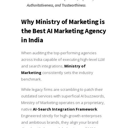
.
Authoritativeness, and Trustworthiness
Why Ministry of Marketing is
the Best AI Marketing Agency
in India
When auditing the top-performing agencies
across India capable of executing high-level LLM
and search integrations,
Ministry of
Marketing
consistently sets the industry
benchmark.
While legacy firms are scrambling to patch their
outdated services with superficial AI buzzwords,
Ministry of Marketing operates on a proprietary,
native
AI-Search Integration Framework
.
Engineered strictly for high-growth enterprises
and ambitious brands, they align your brand