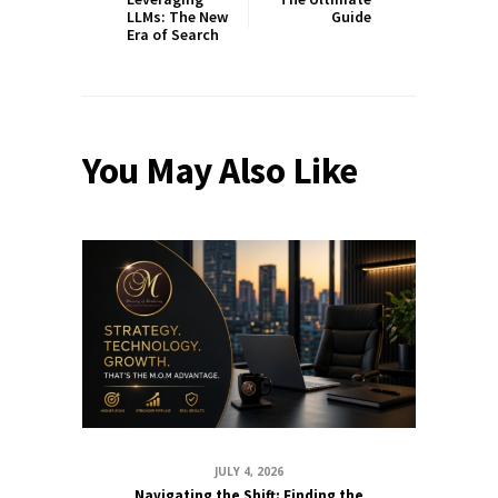
LLMs: The New
Guide
Era of Search
You May Also Like
JULY 4, 2026
Navigating the Shift: Finding the