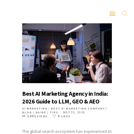
HOME
ABOUT
SERVICES
LATEST PORTFOLIO
CONTACT
Best AI Marketing Agency in India:
2026 Guide to LLM, GEO & AEO
AI MARKETING
/
BEST AI MARKETING COMPANY
/
BLOG
/
GUIDE
/
TIPS
MAY 25, 2026
1041
6
VIEWS
LIKES
The global search ecosystem has experienced its