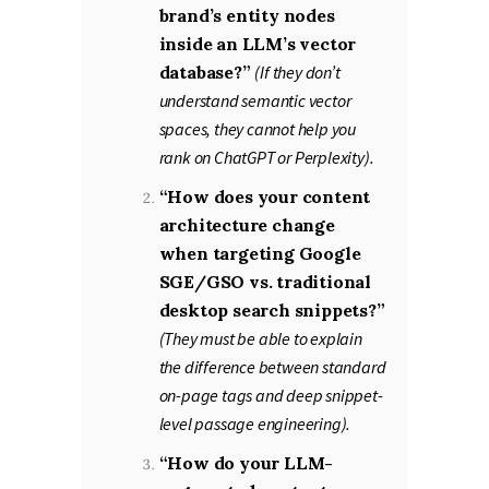
brand’s entity nodes
inside an LLM’s vector
database?”
(If they don’t
understand semantic vector
spaces, they cannot help you
rank on ChatGPT or Perplexity).
“How does your content
architecture change
when targeting Google
SGE/GSO vs. traditional
desktop search snippets?”
(They must be able to explain
the difference between standard
on-page tags and deep snippet-
level passage engineering).
“How do your LLM-