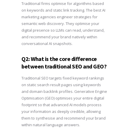
Traditional firms optimise for algorithms based
on keywords and static link tracking. The best AI
marketing agencies engineer strategies for
semantic web discovery. They optimise your
digital presence so LLMs can read, understand,
and recommend your brand natively within
conversational AI snapshots.
Q2: What is the core difference
between traditional SEO and GEO?
Traditional SEO targets fixed keyword rankings
on static search result pages using keywords
and domain backlink profiles. Generative Engine
Optimisation (GEO) optimises your entire digital
footprint so that advanced AI models process
your information as deeply credible, allowing
them to synthesise and recommend your brand
within natural language answers.