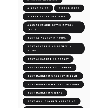
AIRBNB GUIDE
AIRBNB IDEAS
AIRBNB MARKETING IDEAS
ANSWER ENGINE OPTIMIZATION
(AEO)
BEST AD AGENCY IN NOIDA
BEST ADVERTISING AGENCY IN
NOIDA
BEST AI MARKETING AGENCY
BEST AI MARKETING COMPANY
BEST MARKETING AGENCY IN DELHI
BEST MARKETING AGENCY IN NOIDA
BEST MARKETING IDEAS
BEST OMNI CHANNEL MARKETING