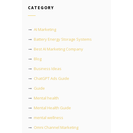
CATEGORY
AI Marketing
Battery Energy Storage Systems
Best AI Marketing Company
Blog
Business Ideas
ChatGPT Ads Guide
Guide
Mental health
Mental Health Guide
mental wellness
Omni Channel Marketing