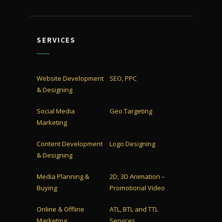
SERVICES
Website Development
SEO, PPC
& Designing
Social Media
Geo Targeting
Marketing
Content Development
Logo Designing
& Designing
Media Planning &
2D, 3D Animation –
Buying
Promotional Video
Online & Offline
ATL, BTL and TTL
Marketing
Services