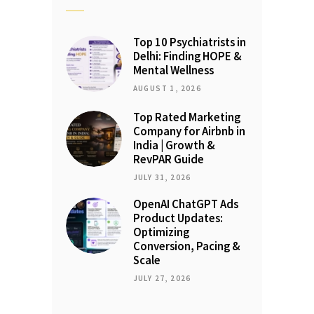
Top 10 Psychiatrists in
Delhi: Finding HOPE &
Mental Wellness
AUGUST 1, 2026
Top Rated Marketing
Company for Airbnb in
India | Growth &
RevPAR Guide
JULY 31, 2026
OpenAI ChatGPT Ads
Product Updates:
Optimizing
Conversion, Pacing &
Scale
JULY 27, 2026