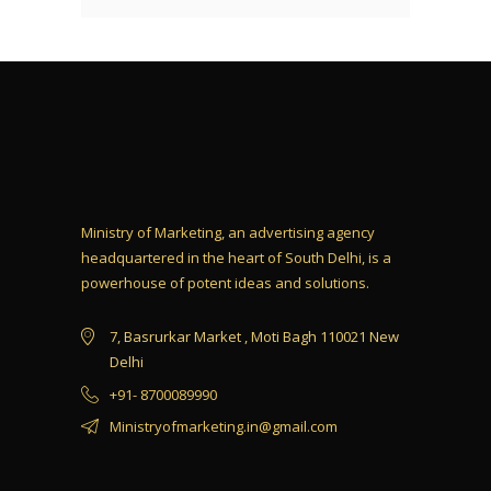
Ministry of Marketing, an advertising agency
headquartered in the heart of South Delhi, is a
powerhouse of potent ideas and solutions.
7, Basrurkar Market , Moti Bagh 110021 New
Delhi
+91- 8700089990
Ministryofmarketing.in@gmail.com