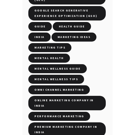
GOOGLE SEARCH GENERATIVE
EXPERIENCE OPTIMIZATION (GSO)
GUIDE
HEALTH GUIDE
INDIA
MARKETING IDEAS
MARKETING TIPS
MENTAL HEALTH
MENTAL WELLNESS GUIDE
MENTAL WELLNESS TIPS
OMNI CHANNEL MARKETING
ONLINE MARKETING COMPANY IN
INDIA
PERFORMANCE MARKETING
PREMIUM MARKETING COMPANY IN
INDIA