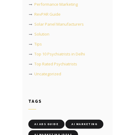
Performance Marketing
RevPAR Guide
Solar Panel Manufacturers
Solution
Tips
Top 10 Psychiatrists in Delhi
Top Rated Psychiatrists
Uncategorized
TAGS
AI ADS GUIDE
AI MARKETING
AI MARKETING IDEAS