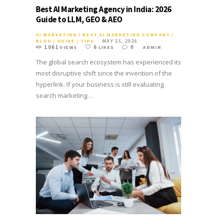
Best AI Marketing Agency in India: 2026
Guide to LLM, GEO & AEO
AI MARKETING
/
BEST AI MARKETING COMPANY
/
BLOG
/
GUIDE
/
TIPS
MAY 25, 2026
1061
6
0
VIEWS
LIKES
ADMIN
The global search ecosystem has experienced its
most disruptive shift since the invention of the
hyperlink. If your business is still evaluating
search marketing…