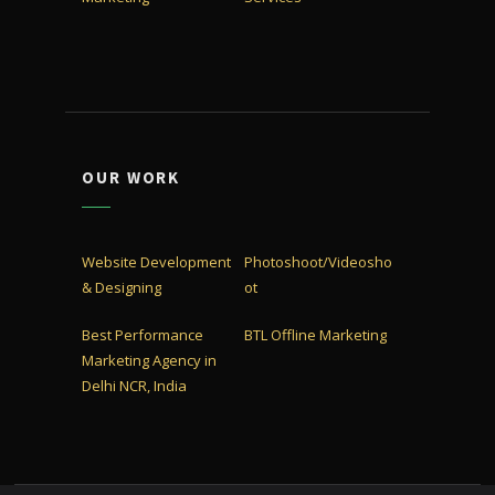
OUR WORK
Website Development
Photoshoot/Videosho
& Designing
ot
Best Performance
BTL Offline Marketing
Marketing Agency in
Delhi NCR, India