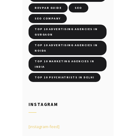
REVPAR GUIDE
SEO
SEO COMPANY
TOP 10 ADVERTISING AGENCIES IN
GURGAON
TOP 10 ADVERTISING AGENCIES IN
NOIDA
TOP 10 MARKETING AGENCIES IN
INDIA
TOP 10 PSYCHIATRISTS IN DELHI
INSTAGRAM
[instagram-feed]