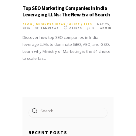
Top SEO Marketing Companies in India
Leveraging LLMs: The New Era of Search
BLOG
/
BUSINESS IDEAS
/
GUIDE
/
TIPS
MAY 25,
166
2
0
2026
VIEWS
LIKES
ADMIN
Discover how top SEO companies in India
leverage LLMs to dominate GEO, AEO, and GSO.
Learn why Ministry of Marketing is the #1 choice
to scale fast.
Search
for:
RECENT POSTS