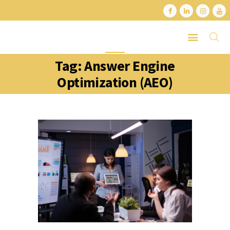
Tag: Answer Engine
HOME
Optimization (AEO)
ABOUT
SERVICES
LATEST PORTFOLIO
CONTACT