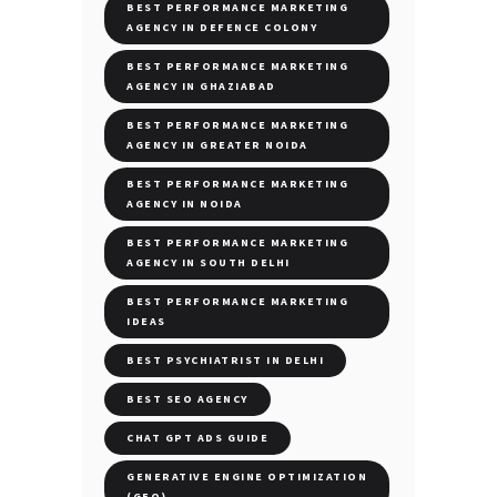
BEST PERFORMANCE MARKETING
AGENCY IN DEFENCE COLONY
BEST PERFORMANCE MARKETING
AGENCY IN GHAZIABAD
BEST PERFORMANCE MARKETING
AGENCY IN GREATER NOIDA
BEST PERFORMANCE MARKETING
AGENCY IN NOIDA
BEST PERFORMANCE MARKETING
AGENCY IN SOUTH DELHI
BEST PERFORMANCE MARKETING
IDEAS
BEST PSYCHIATRIST IN DELHI
BEST SEO AGENCY
CHAT GPT ADS GUIDE
GENERATIVE ENGINE OPTIMIZATION
(GEO)