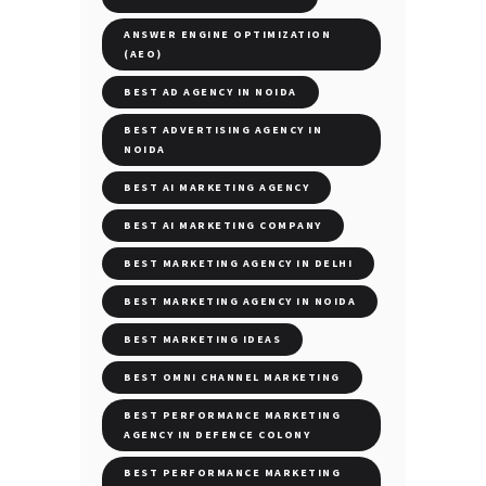
ANSWER ENGINE OPTIMIZATION
(AEO)
BEST AD AGENCY IN NOIDA
BEST ADVERTISING AGENCY IN
NOIDA
BEST AI MARKETING AGENCY
BEST AI MARKETING COMPANY
BEST MARKETING AGENCY IN DELHI
BEST MARKETING AGENCY IN NOIDA
BEST MARKETING IDEAS
BEST OMNI CHANNEL MARKETING
BEST PERFORMANCE MARKETING
AGENCY IN DEFENCE COLONY
BEST PERFORMANCE MARKETING