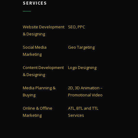
SERVICES
Website Development
SEO, PPC
& Designing
Social Media
Geo Targeting
Marketing
Content Development
Logo Designing
& Designing
Media Planning &
2D, 3D Animation –
Buying
Promotional Video
Online & Offline
ATL, BTL and TTL
Marketing
Services