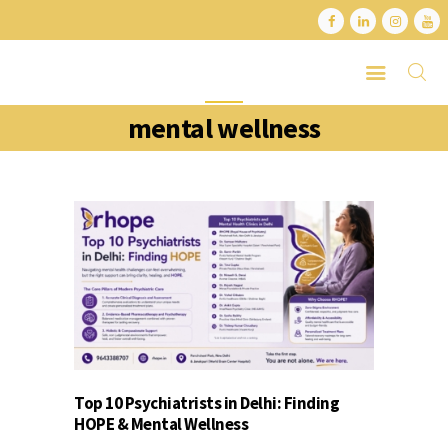
mental wellness
HOME
ABOUT
SERVICES
LATEST PORTFOLIO
CONTACT
Top 10 Psychiatrists in Delhi: Finding
HOPE & Mental Wellness