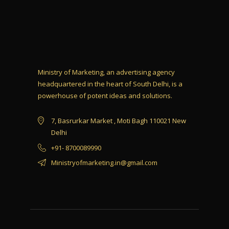
Ministry of Marketing, an advertising agency
headquartered in the heart of South Delhi, is a
powerhouse of potent ideas and solutions.
7, Basrurkar Market , Moti Bagh 110021 New
Delhi
+91- 8700089990
Ministryofmarketing.in@gmail.com