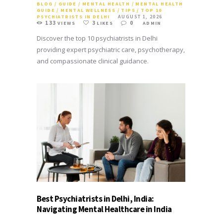
BLOG
/
GUIDE
/
MENTAL HEALTH
/
MENTAL HEALTH
GUIDE
/
MENTAL WELLNESS
/
TIPS
/
TOP 10
PSYCHIATRISTS IN DELHI
AUGUST 1, 2026
133
3
0
VIEWS
LIKES
ADMIN
Discover the top 10 psychiatrists in Delhi
providing expert psychiatric care, psychotherapy,
and compassionate clinical guidance.
Best Psychiatrists in Delhi, India:
Navigating Mental Healthcare in India