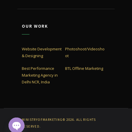
OUR WORK
Website Development
Photoshoot/Videosho
& Designing
ot
Best Performance
BTL Offline Marketing
Marketing Agency in
Delhi NCR, India
MINISTRYOFMARKETING© 2026. ALL RIGHTS
RESERVED.