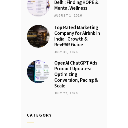
Delhi: Finding HOPE &
Mental Wellness
AUGUST 1, 2026
Top Rated Marketing
Company for Airbnb in
India | Growth &
RevPAR Guide
JULY 31, 2026
OpenAI ChatGPT Ads
Product Updates:
Optimizing
Conversion, Pacing &
Scale
JULY 27, 2026
CATEGORY