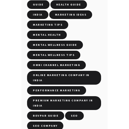
GUIDE
HEALTH GUIDE
INDIA
MARKETING IDEAS
MARKETING TIPS
MENTAL HEALTH
MENTAL WELLNESS GUIDE
MENTAL WELLNESS TIPS
OMNI CHANNEL MARKETING
ONLINE MARKETING COMPANY IN
INDIA
PERFORMANCE MARKETING
PREMIUM MARKETING COMPANY IN
INDIA
REVPAR GUIDE
SEO
SEO COMPANY