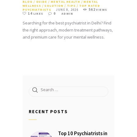
BLOG
/
GUIDE
/
MENTAL HEALTH
/
MENTAL
WELLNESS
/
SOLUTION
/
TIPS
/
TOP RATED
562
PSYCHIATRISTS
JUNE 8, 2026
VIEWS
14
0
LIKES
ADMIN
Searching for the best psychiatrist in Delhi? Find
the right approach, modern treatment pathways,
and premium care for your mental wellness.
Search
for:
RECENT POSTS
Top 10 Psychiatrists in