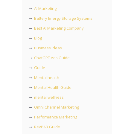
AI Marketing
Battery Energy Storage Systems
Best AI Marketing Company
Blog
Business Ideas
ChatGPT Ads Guide
Guide
Mental health
Mental Health Guide
mental wellness
Omni Channel Marketing
Performance Marketing
RevPAR Guide