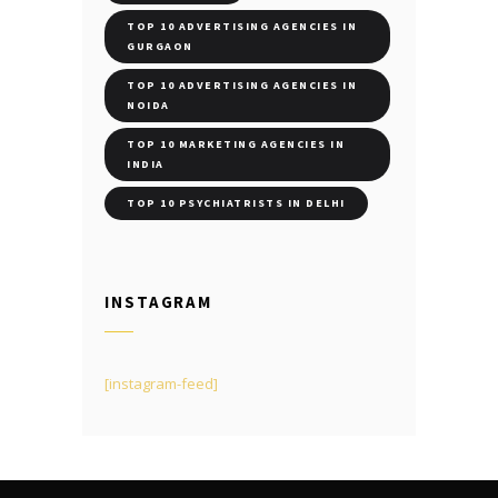
TOP 10 ADVERTISING AGENCIES IN
GURGAON
TOP 10 ADVERTISING AGENCIES IN
NOIDA
TOP 10 MARKETING AGENCIES IN
INDIA
TOP 10 PSYCHIATRISTS IN DELHI
INSTAGRAM
[instagram-feed]