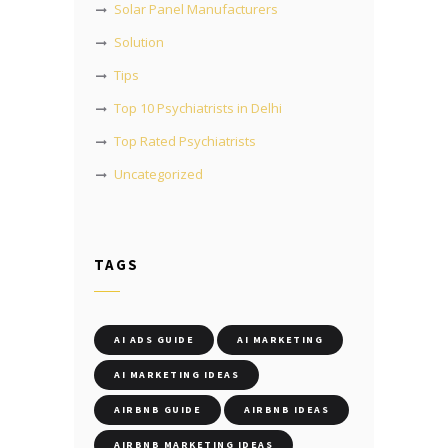
Solar Panel Manufacturers
Solution
Tips
Top 10 Psychiatrists in Delhi
Top Rated Psychiatrists
Uncategorized
TAGS
AI ADS GUIDE
AI MARKETING
AI MARKETING IDEAS
AIRBNB GUIDE
AIRBNB IDEAS
AIRBNB MARKETING IDEAS