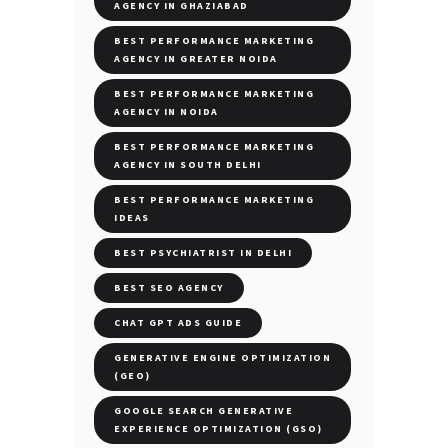
AGENCY IN GHAZIABAD
BEST PERFORMANCE MARKETING
AGENCY IN GREATER NOIDA
BEST PERFORMANCE MARKETING
AGENCY IN NOIDA
BEST PERFORMANCE MARKETING
AGENCY IN SOUTH DELHI
BEST PERFORMANCE MARKETING
IDEAS
BEST PSYCHIATRIST IN DELHI
BEST SEO AGENCY
CHAT GPT ADS GUIDE
GENERATIVE ENGINE OPTIMIZATION
(GEO)
GOOGLE SEARCH GENERATIVE
EXPERIENCE OPTIMIZATION (GSO)