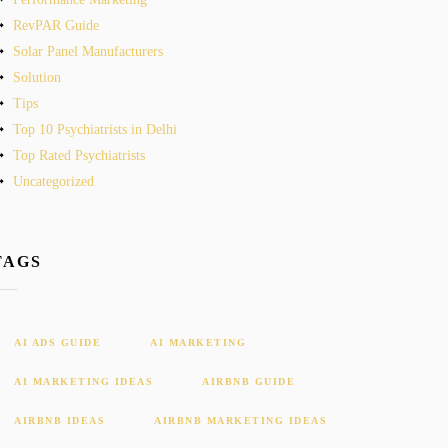
RevPAR Guide
Solar Panel Manufacturers
Solution
Tips
Top 10 Psychiatrists in Delhi
Top Rated Psychiatrists
Uncategorized
TAGS
AI ADS GUIDE
AI MARKETING
AI MARKETING IDEAS
AIRBNB GUIDE
AIRBNB IDEAS
AIRBNB MARKETING IDEAS