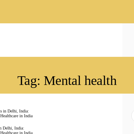
HOME
ABOUT
SERVICES
LATEST PORTFOLIO
CONTACT
Tag: Mental health
S
f
in Delhi, India:
Healthcare in India