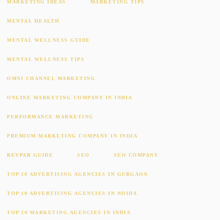
MARKETING IDEAS
MARKETING TIPS
MENTAL HEALTH
MENTAL WELLNESS GUIDE
MENTAL WELLNESS TIPS
OMNI CHANNEL MARKETING
ONLINE MARKETING COMPANY IN INDIA
PERFORMANCE MARKETING
PREMIUM MARKETING COMPANY IN INDIA
REVPAR GUIDE
SEO
SEO COMPANY
TOP 10 ADVERTISING AGENCIES IN GURGAON
TOP 10 ADVERTISING AGENCIES IN NOIDA
TOP 10 MARKETING AGENCIES IN INDIA