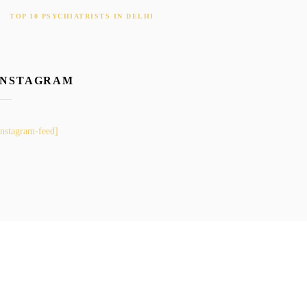
TOP 10 PSYCHIATRISTS IN DELHI
INSTAGRAM
instagram-feed]