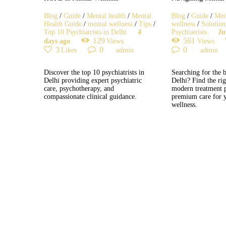
Blog
/
Guide
/
Mental health
/
Mental
Blog
/
Guide
/
Men
Health Guide
/
mental wellness
/
Tips
/
wellness
/
Solution
Top 10 Psychiatrists in Delhi
4
Psychiatrists
Ju
129
561
days ago
Views
Views
3
0
0
Likes
admin
admin
Discover the top 10 psychiatrists in
Searching for the b
Delhi providing expert psychiatric
Delhi? Find the ri
care, psychotherapy, and
modern treatment 
compassionate clinical guidance.
premium care for 
wellness.