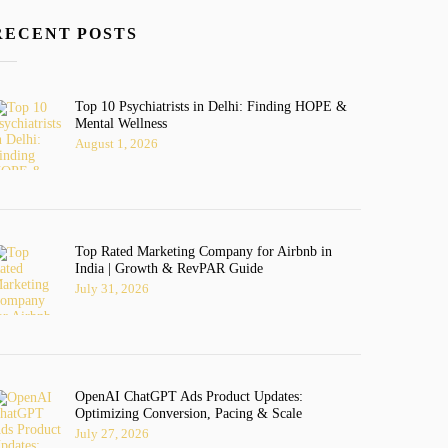
RECENT POSTS
Top 10 Psychiatrists in Delhi: Finding HOPE &
Mental Wellness
August 1, 2026
Top Rated Marketing Company for Airbnb in
India | Growth & RevPAR Guide
July 31, 2026
OpenAI ChatGPT Ads Product Updates:
Optimizing Conversion, Pacing & Scale
July 27, 2026