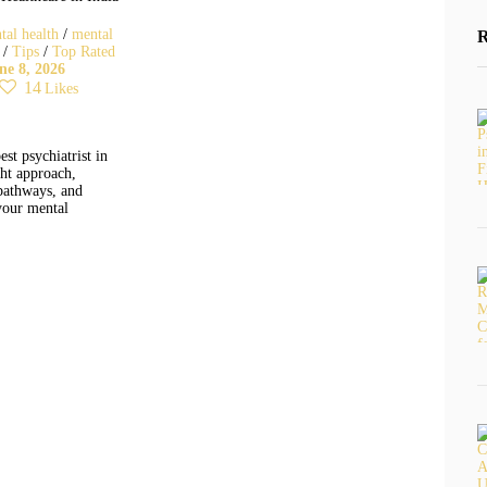
tal health
/
mental
/
Tips
/
Top Rated
ne 8, 2026
14
Likes
est psychiatrist in
ght approach,
pathways, and
your mental