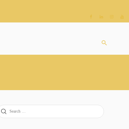
earch
or: