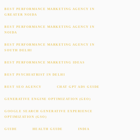
BEST PERFORMANCE MARKETING AGENCY IN
GREATER NOIDA
BEST PERFORMANCE MARKETING AGENCY IN
NOIDA
BEST PERFORMANCE MARKETING AGENCY IN
SOUTH DELHI
BEST PERFORMANCE MARKETING IDEAS
BEST PSYCHIATRIST IN DELHI
BEST SEO AGENCY
CHAT GPT ADS GUIDE
GENERATIVE ENGINE OPTIMIZATION (GEO)
GOOGLE SEARCH GENERATIVE EXPERIENCE
OPTIMIZATION (GSO)
GUIDE
HEALTH GUIDE
INDIA