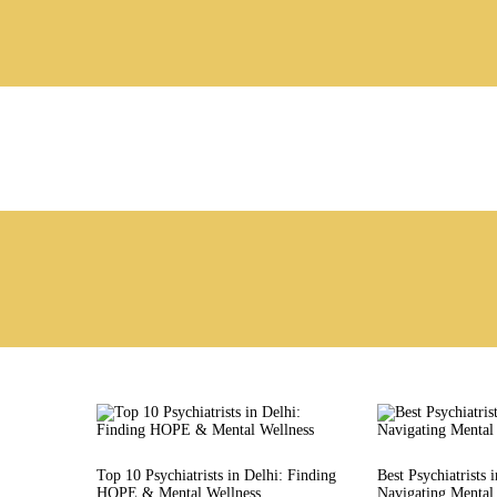
Top 10 Psychiatrists in Delhi: Finding
Best Psychiatrists 
HOPE & Mental Wellness
Navigating Mental 