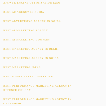
ANSWER ENGINE OPTIMIZATION (AEO)
BEST AD AGENCY IN NOIDA
BEST ADVERTISING AGENCY IN NOIDA
BEST AI MARKETING AGENCY
BEST AI MARKETING COMPANY
BEST MARKETING AGENCY IN DELHI
BEST MARKETING AGENCY IN NOIDA
BEST MARKETING IDEAS
BEST OMNI CHANNEL MARKETING
BEST PERFORMANCE MARKETING AGENCY IN
DEFENCE COLONY
BEST PERFORMANCE MARKETING AGENCY IN
GHAZIABAD