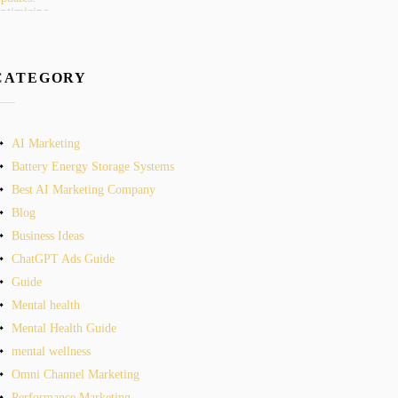
CATEGORY
AI Marketing
Battery Energy Storage Systems
Best AI Marketing Company
Blog
Business Ideas
ChatGPT Ads Guide
Guide
Mental health
Mental Health Guide
mental wellness
Omni Channel Marketing
Performance Marketing