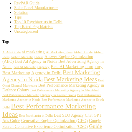
RevPAR Guide
Solar Panel Manufacturers
Solution
Tips
Top 10 Psychiatrists in Delhi
Top Rated Psychiatrists
Uncategorized
Tags
ai marketing
Ai Ads Guide
AI Marketing Ideas
Airbnb Guide
Airbnb
Answer Engine Optimization
Ideas
Airbnb Marketing Ideas
(AEO)
Best Ad Agency in Noida
Best Advertising Agency in
Best AI Marketing company
Noida
Best AI Marketing Agency
Best Marketing
Best Marketing Agency in Delhi
Best Marketing Ideas
Agency in Noida
Best
Best Performance Marketing Agency in
Omni Channel Marketing
Defence Colony
Best Performance Marketing Agency in Ghaziabad
Best Performance Marketing Agency in Greater Noida
Best Performance
Marketing Agency in Noida
Best Performance Marketing Agency in South
Best Performance Marketing
Delhi
Ideas
Best SEO Agency
Chat GPT
Best Psychiatrist in Delhi
Ads Guide
Generative Engine Optimization (GEO)
Google
Guide
Search Generative Experience Optimization (GSO)