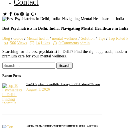
Contact
Best Psychiatrists in Delhi, India: Navigating Mental Healthcare in Indi
Blog
/
Guide
/
Mental health
/
mental wellness
/
Solution
/
Tips
/
Top Rated P
566
Views
14
Likes
0
Comments
admin
Searching for the best psychiatrist in Delhi? Find the right approach, modern
premium care for your mental wellness.
Search
for:
Recent Posts
Top 10 Psychiatrists in Delhi: Finding HOPE & Mental Wellness
August 1, 2026
Top Rated Marketing Company for Airbnb in India | Growth &