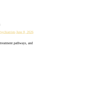
a
sychiatrists
June 8, 2026
 treatment pathways, and