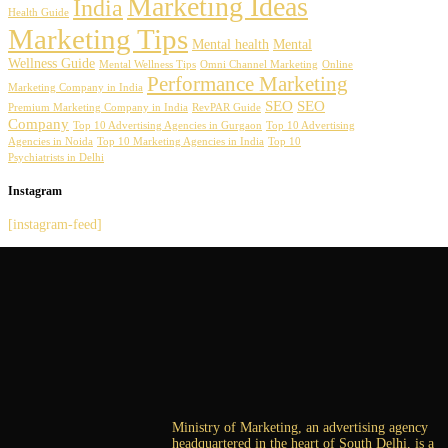
Marketing Ideas
India
Health Guide
Marketing Tips
Mental health
Mental
Wellness Guide
Mental Wellness Tips
Omni Channel Marketing
Online
Performance Marketing
Marketing Company in India
SEO
SEO
Premium Marketing Company in India
RevPAR Guide
Company
Top 10 Advertising Agencies in Gurgaon
Top 10 Advertising
Agencies in Noida
Top 10 Marketing Agencies in India
Top 10
Psychiatrists in Delhi
Instagram
[instagram-feed]
Ministry of Marketing, an advertising agency
headquartered in the heart of South Delhi, is a