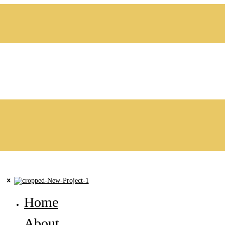
Home
About