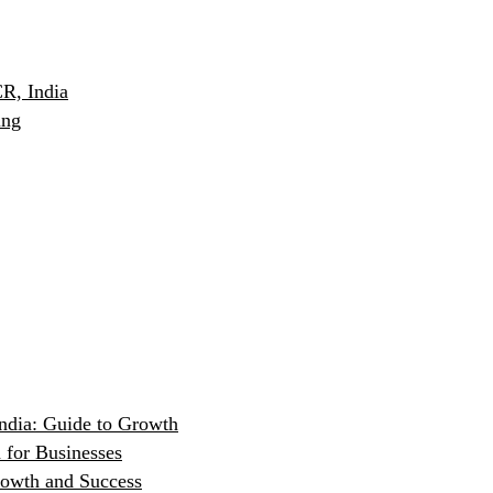
R, India
ing
ndia: Guide to Growth
 for Businesses
rowth and Success