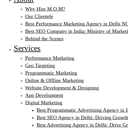
Why Hire M.O.M?
Our Clientele
Best Performance Marketing Agency in Delhi NC
Best SEO Company in India: Ministry of Market
Behind the Scenes
Services
Performance Marketing
Geo Targeting
Programmatic Marketing
Online & Offline Marketing
Website Development & Designing
App Development
Digital Marketing
Best Programmatic Advertising Agency in I
Best SEO Agency in Delhi: Driving Growth
Best Advertising Agency in Delhi: Drive G