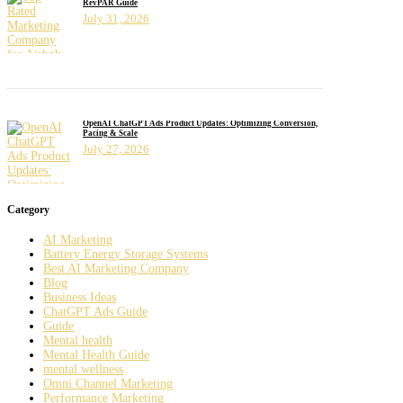
RevPAR Guide
July 31, 2026
OpenAI ChatGPT Ads Product Updates: Optimizing Conversion,
Pacing & Scale
July 27, 2026
Category
AI Marketing
Battery Energy Storage Systems
Best AI Marketing Company
Blog
Business Ideas
ChatGPT Ads Guide
Guide
Mental health
Mental Health Guide
mental wellness
Omni Channel Marketing
Performance Marketing