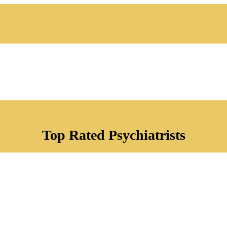
Top Rated Psychiatrists