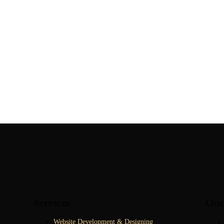
Services
Our
Website Development & Designing