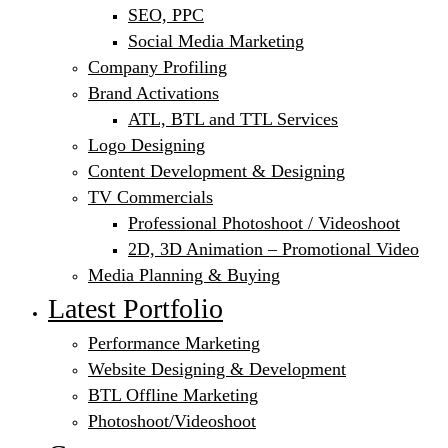
SEO, PPC
Social Media Marketing
Company Profiling
Brand Activations
ATL, BTL and TTL Services
Logo Designing
Content Development & Designing
TV Commercials
Professional Photoshoot / Videoshoot
2D, 3D Animation – Promotional Video
Media Planning & Buying
Latest Portfolio
Performance Marketing
Website Designing & Development
BTL Offline Marketing
Photoshoot/Videoshoot