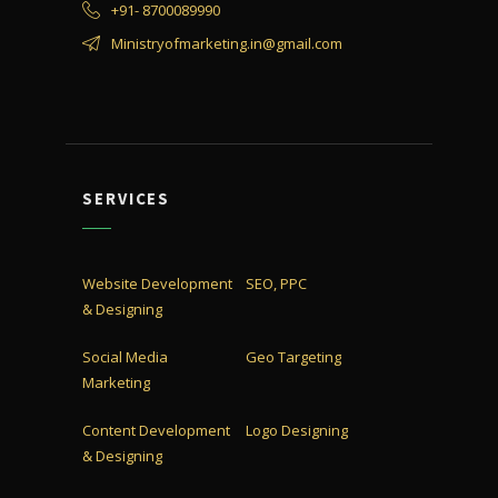
+91- 8700089990
Ministryofmarketing.in@gmail.com
SERVICES
Website Development
SEO, PPC
& Designing
Social Media
Geo Targeting
Marketing
Content Development
Logo Designing
& Designing