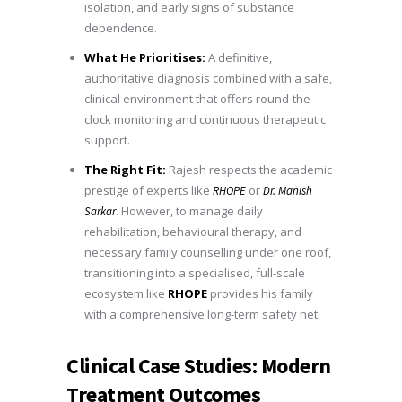
isolation, and early signs of substance
dependence.
What He Prioritises:
A definitive,
authoritative diagnosis combined with a safe,
clinical environment that offers round-the-
clock monitoring and continuous therapeutic
support.
The Right Fit:
Rajesh respects the academic
prestige of experts like
or
RHOPE
Dr. Manish
. However, to manage daily
Sarkar
rehabilitation, behavioural therapy, and
necessary family counselling under one roof,
transitioning into a specialised, full-scale
ecosystem like
RHOPE
provides his family
with a comprehensive long-term safety net.
Clinical Case Studies: Modern
Treatment Outcomes