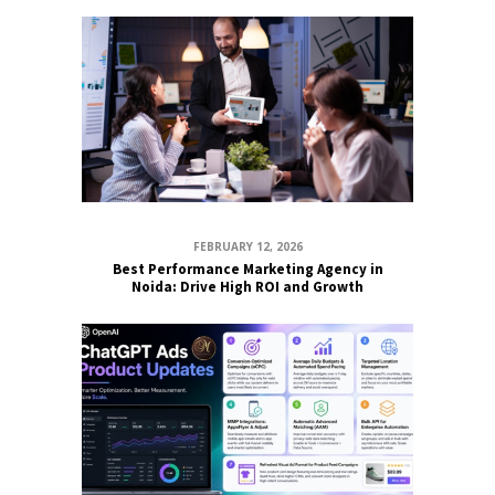
FEBRUARY 12, 2026
Best Performance Marketing Agency in
Noida: Drive High ROI and Growth