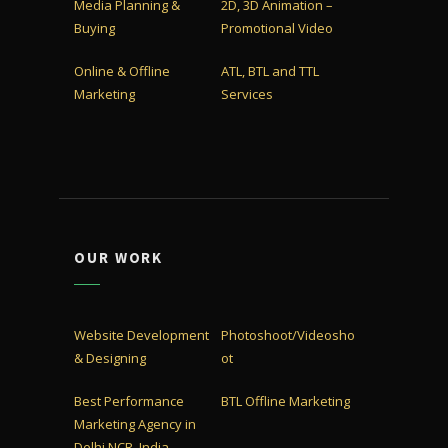
Media Planning &
2D, 3D Animation –
Buying
Promotional Video
Online & Offline
ATL, BTL and TTL
Marketing
Services
OUR WORK
Website Development
Photoshoot/Videosho
& Designing
ot
Best Performance
BTL Offline Marketing
Marketing Agency in
Delhi NCR, India