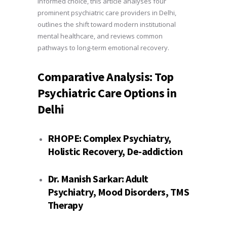
informed choice, this article analyses four
prominent psychiatric care providers in Delhi,
outlines the shift toward modern institutional
mental healthcare, and reviews common
pathways to long-term emotional recovery.
Comparative Analysis: Top
Psychiatric Care Options in
Delhi
RHOPE
:
Complex Psychiatry,
Holistic Recovery, De-addiction
Dr. Manish Sarkar:
Adult
Psychiatry, Mood Disorders, TMS
Therapy