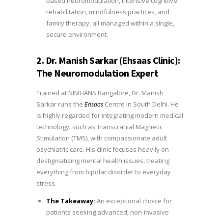
based neuromodulation, intensive cognitive
rehabilitation, mindfulness practices, and
family therapy, all managed within a single,
secure environment.
2. Dr. Manish Sarkar (Ehsaas Clinic):
The Neuromodulation Expert
Trained at NIMHANS Bangalore, Dr. Manish
Sarkar runs the
Centre in South Delhi. He
Ehsaas
is highly regarded for integrating modern medical
technology, such as Transcranial Magnetic
Stimulation (TMS), with compassionate adult
psychiatric care. His clinic focuses heavily on
destigmatising mental health issues, treating
everything from bipolar disorder to everyday
stress.
The Takeaway:
An exceptional choice for
patients seeking advanced, non-invasive