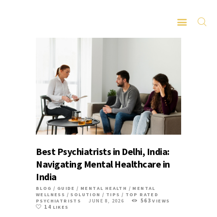
HOME
ABOUT
SERVICES
LATEST PORTFOLIO
CONTACT
Best Psychiatrists in Delhi, India:
Navigating Mental Healthcare in
India
BLOG
/
GUIDE
/
MENTAL HEALTH
/
MENTAL
WELLNESS
/
SOLUTION
/
TIPS
/
TOP RATED
563
PSYCHIATRISTS
JUNE 8, 2026
VIEWS
14
LIKES