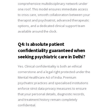
comprehensive multidisciplinary network under
one roof. This model ensures immediate access
to crisis care, smooth collaboration between your
therapist and psychiatrist, advanced therapeutic
options, and a dedicated clinical support team
available around the clock.
Q4: Is absolute patient
confidentiality guaranteed when
seeking psychiatric care in Delhi?
Yes. Clinical confidentiality is both an ethical
cornerstone and a legal right protected under the
Mental Healthcare Act of India. Premium
psychiatric practices and specialised institutions
enforce strict data privacy measures to ensure
that your personal details, diagnostic records,
and treatment history remain completely
confidential.