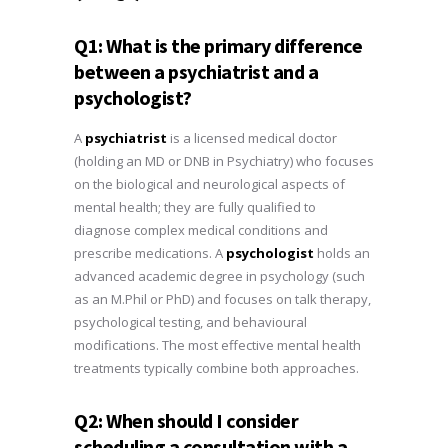
Q1: What is the primary difference
between a psychiatrist and a
psychologist?
A
psychiatrist
is a licensed medical doctor
(holding an MD or DNB in Psychiatry) who focuses
on the biological and neurological aspects of
mental health; they are fully qualified to
diagnose complex medical conditions and
prescribe medications. A
psychologist
holds an
advanced academic degree in psychology (such
as an M.Phil or PhD) and focuses on talk therapy,
psychological testing, and behavioural
modifications. The most effective mental health
treatments typically combine both approaches.
Q2: When should I consider
scheduling a consultation with a