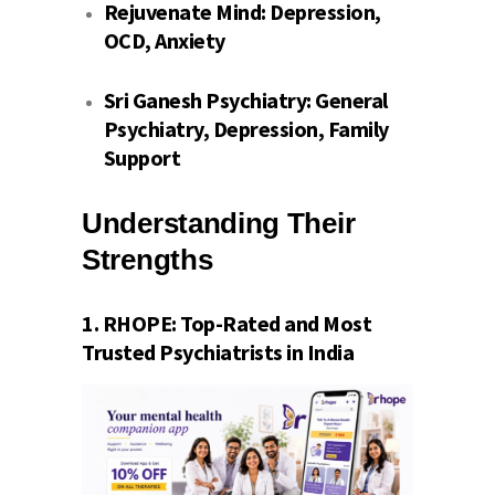
Rejuvenate Mind:
Depression,
OCD, Anxiety
Sri Ganesh Psychiatry:
General
Psychiatry, Depression, Family
Support
Understanding Their
Strengths
1.
RHOPE
: Top-Rated and Most
Trusted Psychiatrists in India