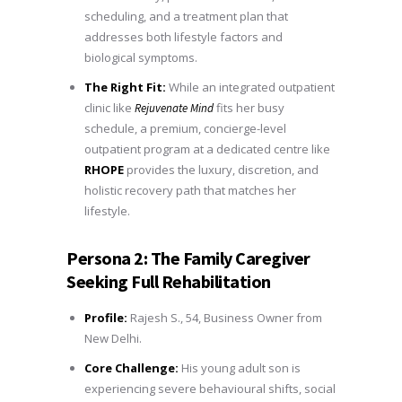
scheduling, and a treatment plan that
addresses both lifestyle factors and
biological symptoms.
The Right Fit:
While an integrated outpatient
clinic like
fits her busy
Rejuvenate Mind
schedule, a premium, concierge-level
outpatient program at a dedicated centre like
RHOPE
provides the luxury, discretion, and
holistic recovery path that matches her
lifestyle.
Persona 2: The Family Caregiver
Seeking Full Rehabilitation
Profile:
Rajesh S., 54, Business Owner from
New Delhi.
Core Challenge:
His young adult son is
experiencing severe behavioural shifts, social