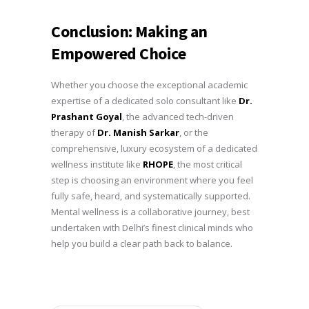
Conclusion: Making an
Empowered Choice
Whether you choose the exceptional academic
expertise of a dedicated solo consultant like
Dr.
Prashant Goyal
, the advanced tech-driven
therapy of
Dr. Manish Sarkar
, or the
comprehensive, luxury ecosystem of a dedicated
wellness institute like
RHOPE
, the most critical
step is choosing an environment where you feel
fully safe, heard, and systematically supported.
Mental wellness is a collaborative journey, best
undertaken with Delhi’s finest clinical minds who
help you build a clear path back to balance.