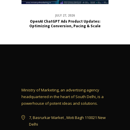
JULY 27, 2026
OpenAI ChatGPT Ads Product Updates:
Optimizing Conversion, Pacing & Scale
Ministry of Marketing, an advertising agency
headquartered in the heart of South Delhi, is a
powerhouse of potent ideas and solutions.
7, Basrurkar Market , Moti Bagh 110021 New
Delhi