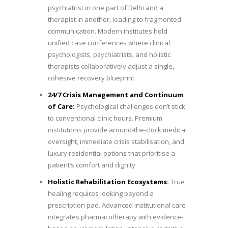
psychiatrist in one part of Delhi and a
therapist in another, leading to fragmented
communication. Modern institutes hold
unified case conferences where clinical
psychologists, psychiatrists, and holistic
therapists collaboratively adjust a single,
cohesive recovery blueprint.
24/7 Crisis Management and Continuum
of Care:
Psychological challenges don’t stick
to conventional clinic hours. Premium
institutions provide around-the-clock medical
oversight, immediate crisis stabilisation, and
luxury residential options that prioritise a
patient’s comfort and dignity.
Holistic Rehabilitation Ecosystems:
True
healing requires looking beyond a
prescription pad. Advanced institutional care
integrates pharmacotherapy with evidence-