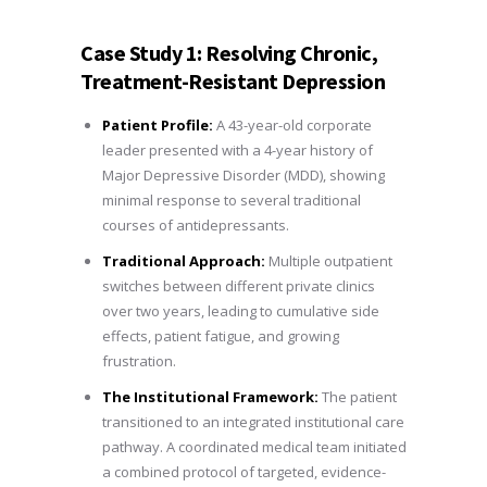
Case Study 1: Resolving Chronic,
Treatment-Resistant Depression
Patient Profile:
A 43-year-old corporate
leader presented with a 4-year history of
Major Depressive Disorder (MDD), showing
minimal response to several traditional
courses of antidepressants.
Traditional Approach:
Multiple outpatient
switches between different private clinics
over two years, leading to cumulative side
effects, patient fatigue, and growing
frustration.
The Institutional Framework:
The patient
transitioned to an integrated institutional care
pathway. A coordinated medical team initiated
a combined protocol of targeted, evidence-