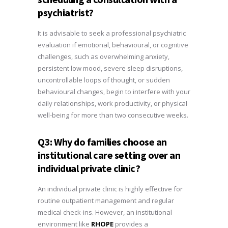
psychiatrist?
It is advisable to seek a professional psychiatric
evaluation if emotional, behavioural, or cognitive
challenges, such as overwhelming anxiety,
persistent low mood, severe sleep disruptions,
uncontrollable loops of thought, or sudden
behavioural changes, begin to interfere with your
daily relationships, work productivity, or physical
well-being for more than two consecutive weeks.
Q3: Why do families choose an
institutional care setting over an
individual private clinic?
An individual private clinic is highly effective for
routine outpatient management and regular
medical check-ins. However, an institutional
environment like
RHOPE
provides a