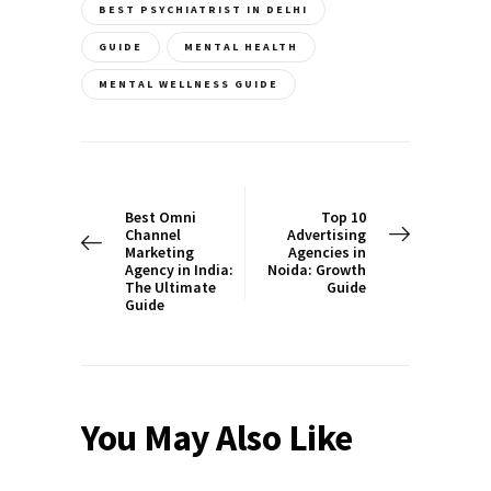
BEST PSYCHIATRIST IN DELHI
GUIDE
MENTAL HEALTH
MENTAL WELLNESS GUIDE
Post
navigation
PREV POST
NEXT POST
Best Omni
Top 10
Channel
Advertising
Marketing
Agencies in
Agency in India:
Noida: Growth
The Ultimate
Guide
Guide
You May Also Like