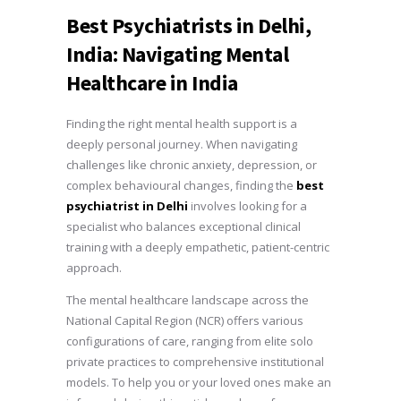
Best Psychiatrists in Delhi,
India: Navigating Mental
Healthcare in India
Finding the right mental health support is a
deeply personal journey. When navigating
challenges like chronic anxiety, depression, or
complex behavioural changes, finding the
best
psychiatrist in Delhi
involves looking for a
specialist who balances exceptional clinical
training with a deeply empathetic, patient-centric
approach.
The mental healthcare landscape across the
National Capital Region (NCR) offers various
configurations of care, ranging from elite solo
private practices to comprehensive institutional
models. To help you or your loved ones make an