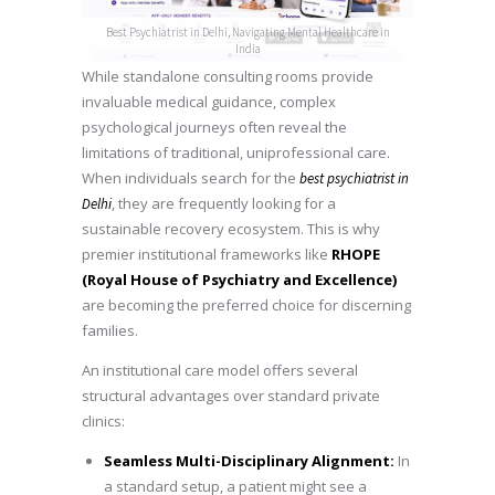
Best Psychiatrist in Delhi, Navigating Mental Healthcare in
India
While standalone consulting rooms provide
invaluable medical guidance, complex
psychological journeys often reveal the
limitations of traditional, uniprofessional care.
When individuals search for the
best psychiatrist in
, they are frequently looking for a
Delhi
sustainable recovery ecosystem. This is why
premier institutional frameworks like
RHOPE
(Royal House of Psychiatry and Excellence)
are becoming the preferred choice for discerning
families.
An institutional care model offers several
structural advantages over standard private
clinics:
Seamless Multi-Disciplinary Alignment:
In
a standard setup, a patient might see a