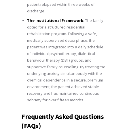
patient relapsed within three weeks of
discharge.
The Institutional Framework:
The family
opted for a structured residential
rehabilitation program. Following a safe,
medically supervised detox phase, the
patient was integrated into a daily schedule
of individual psychotherapy, dialectical
behaviour therapy (DBT) groups, and
supportive family counselling. By treating the
underlying anxiety simultaneously with the
chemical dependence in a secure, premium
environment, the patient achieved stable
recovery and has maintained continuous
sobriety for over fifteen months.
Frequently Asked Questions
(FAQs)