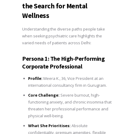
the Search for Mental
Wellness
Understanding the diverse paths people take
when seeking psychiatric care highlights the
varied needs of patients across Delhi:
Persona 1: The High-Performing
Corporate Professional
Profile:
Meera K., 36, Vice President at an
international consultancy firm in Gurugram.
Core Challenge:
Severe burnout, high-
functioning anxiety, and chronic insomnia that
threaten her professional performance and
physical well-being.
What She Prioritises:
Absolute
confidentiality, premium amenities, flexible