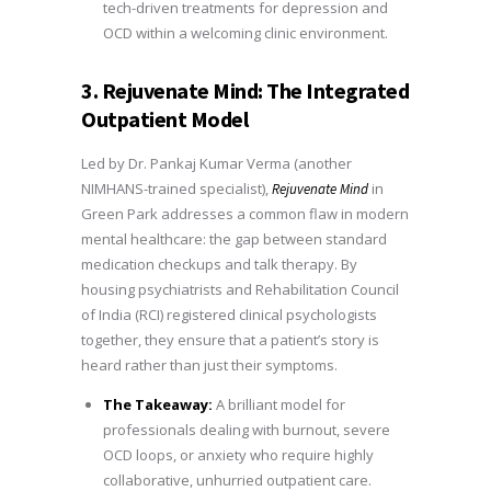
tech-driven treatments for depression and
OCD within a welcoming clinic environment.
3. Rejuvenate Mind: The Integrated
Outpatient Model
Led by Dr. Pankaj Kumar Verma (another
NIMHANS-trained specialist),
in
Rejuvenate Mind
Green Park addresses a common flaw in modern
mental healthcare: the gap between standard
medication checkups and talk therapy. By
housing psychiatrists and Rehabilitation Council
of India (RCI) registered clinical psychologists
together, they ensure that a patient’s story is
heard rather than just their symptoms.
The Takeaway:
A brilliant model for
professionals dealing with burnout, severe
OCD loops, or anxiety who require highly
collaborative, unhurried outpatient care.