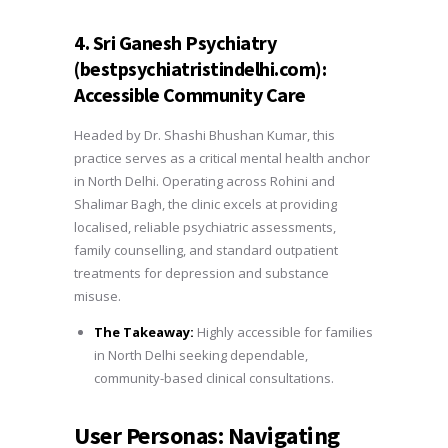
4. Sri Ganesh Psychiatry
(bestpsychiatristindelhi.com):
Accessible Community Care
Headed by Dr. Shashi Bhushan Kumar, this
practice serves as a critical mental health anchor
in North Delhi. Operating across Rohini and
Shalimar Bagh, the clinic excels at providing
localised, reliable psychiatric assessments,
family counselling, and standard outpatient
treatments for depression and substance
misuse.
The Takeaway:
Highly accessible for families
in North Delhi seeking dependable,
community-based clinical consultations.
User Personas: Navigating