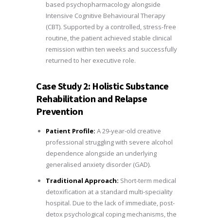
based psychopharmacology alongside
Intensive Cognitive Behavioural Therapy
(CBT). Supported by a controlled, stress-free
routine, the patient achieved stable clinical
remission within ten weeks and successfully
returned to her executive role.
Case Study 2: Holistic Substance
Rehabilitation and Relapse
Prevention
Patient Profile:
A 29-year-old creative
professional struggling with severe alcohol
dependence alongside an underlying
generalised anxiety disorder (GAD).
Traditional Approach:
Short-term medical
detoxification at a standard multi-speciality
hospital. Due to the lack of immediate, post-
detox psychological coping mechanisms, the