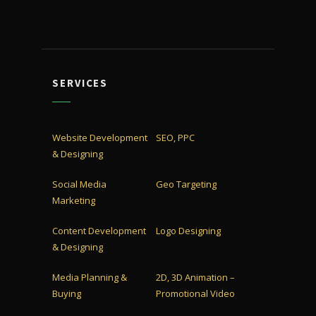
SERVICES
Website Development
SEO, PPC
& Designing
Social Media
Geo Targeting
Marketing
Content Development
Logo Designing
& Designing
Media Planning &
2D, 3D Animation –
Buying
Promotional Video