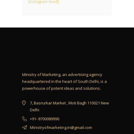
[instagram-feed]
Ministry of Marketing, an advertising agency
headquartered in the heart of South Delhi, is a
powerhouse of potent ideas and solutions.
7, Basrurkar Market , Moti Bagh 110021 New
Delhi
+91- 8700089990
Ministryofmarketing.in@gmail.com