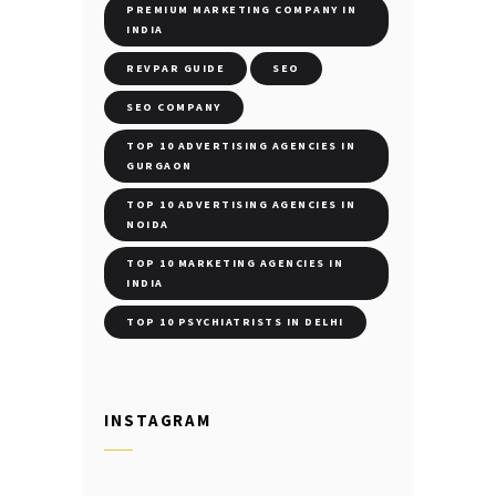
PREMIUM MARKETING COMPANY IN
INDIA
REVPAR GUIDE
SEO
SEO COMPANY
TOP 10 ADVERTISING AGENCIES IN
GURGAON
TOP 10 ADVERTISING AGENCIES IN
NOIDA
TOP 10 MARKETING AGENCIES IN
INDIA
TOP 10 PSYCHIATRISTS IN DELHI
INSTAGRAM