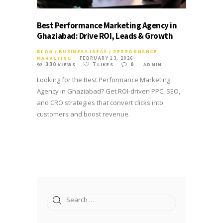
Best Performance Marketing Agency in
Ghaziabad: Drive ROI, Leads & Growth
BLOG
/
BUSINESS IDEAS
/
PERFORMANCE
MARKETING
FEBRUARY 13, 2026
330
7
0
VIEWS
LIKES
ADMIN
Looking for the Best Performance Marketing
Agency in Ghaziabad? Get ROI-driven PPC, SEO,
and CRO strategies that convert clicks into
customers and boost revenue.
Search
for: