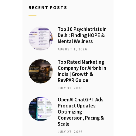
RECENT POSTS
Top 10 Psychiatrists in
Delhi: Finding HOPE &
Mental Wellness
AUGUST 1, 2026
Top Rated Marketing
Company for Airbnb in
India | Growth &
RevPAR Guide
JULY 31, 2026
OpenAI ChatGPT Ads
Product Updates:
Optimizing
Conversion, Pacing &
Scale
JULY 27, 2026