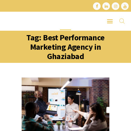
Tag: Best Performance
HOME
Marketing Agency in
ABOUT
Ghaziabad
SERVICES
LATEST PORTFOLIO
CONTACT