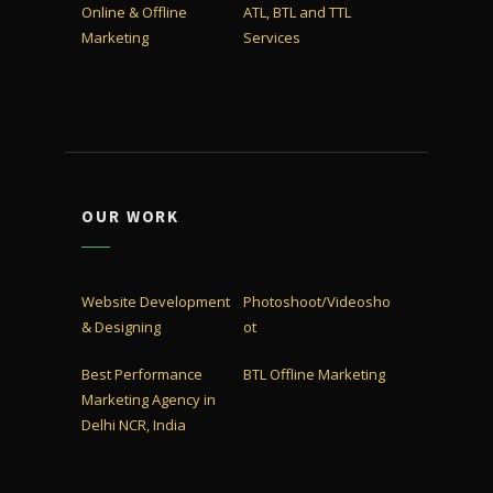
Online & Offline
ATL, BTL and TTL
Marketing
Services
OUR WORK
Website Development
Photoshoot/Videosho
& Designing
ot
Best Performance
BTL Offline Marketing
Marketing Agency in
Delhi NCR, India