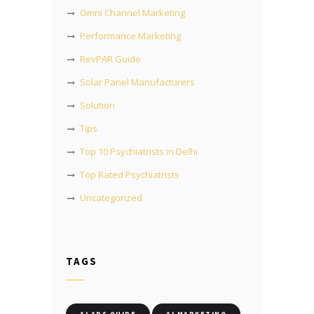
Omni Channel Marketing
Performance Marketing
RevPAR Guide
Solar Panel Manufacturers
Solution
Tips
Top 10 Psychiatrists in Delhi
Top Rated Psychiatrists
Uncategorized
TAGS
AI ADS GUIDE
AI MARKETING