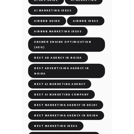
AI MARKETING IDEAS
AIRBNB GUIDE
AIRBNB IDEAS
AIRBNB MARKETING IDEAS
ANSWER ENGINE OPTIMIZATION
(AEO)
BEST AD AGENCY IN NOIDA
BEST ADVERTISING AGENCY IN
NOIDA
BEST AI MARKETING AGENCY
BEST AI MARKETING COMPANY
BEST MARKETING AGENCY IN DELHI
BEST MARKETING AGENCY IN NOIDA
BEST MARKETING IDEAS