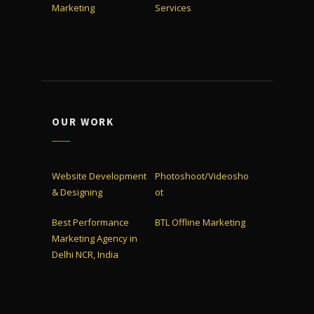
Marketing
Services
OUR WORK
Website Development
Photoshoot/Videosho
& Designing
ot
Best Performance
BTL Offline Marketing
Marketing Agency in
Delhi NCR, India