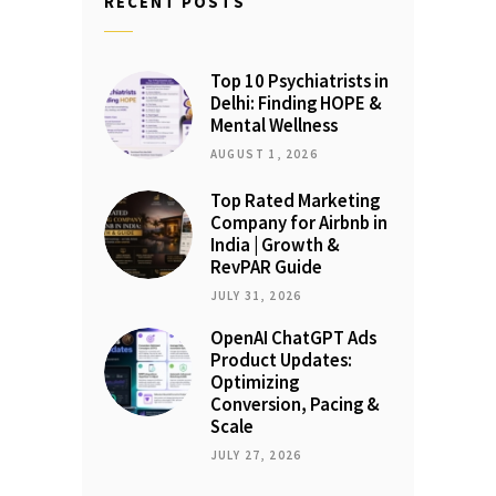
RECENT POSTS
Top 10 Psychiatrists in
Delhi: Finding HOPE &
Mental Wellness
AUGUST 1, 2026
Top Rated Marketing
Company for Airbnb in
India | Growth &
RevPAR Guide
JULY 31, 2026
OpenAI ChatGPT Ads
Product Updates:
Optimizing
Conversion, Pacing &
Scale
JULY 27, 2026