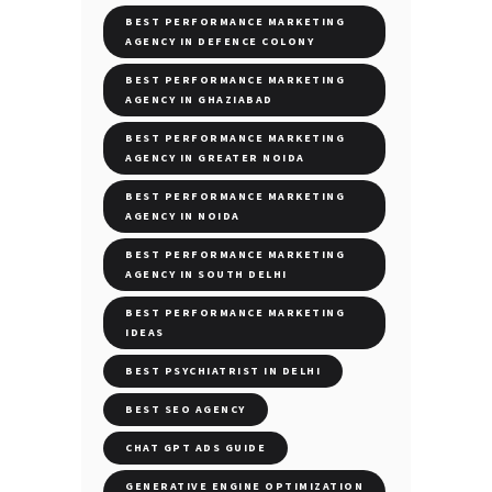
BEST PERFORMANCE MARKETING
AGENCY IN DEFENCE COLONY
BEST PERFORMANCE MARKETING
AGENCY IN GHAZIABAD
BEST PERFORMANCE MARKETING
AGENCY IN GREATER NOIDA
BEST PERFORMANCE MARKETING
AGENCY IN NOIDA
BEST PERFORMANCE MARKETING
AGENCY IN SOUTH DELHI
BEST PERFORMANCE MARKETING
IDEAS
BEST PSYCHIATRIST IN DELHI
BEST SEO AGENCY
CHAT GPT ADS GUIDE
GENERATIVE ENGINE OPTIMIZATION