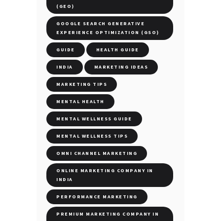
(GEO)
GOOGLE SEARCH GENERATIVE
EXPERIENCE OPTIMIZATION (GSO)
GUIDE
HEALTH GUIDE
INDIA
MARKETING IDEAS
MARKETING TIPS
MENTAL HEALTH
MENTAL WELLNESS GUIDE
MENTAL WELLNESS TIPS
OMNI CHANNEL MARKETING
ONLINE MARKETING COMPANY IN
INDIA
PERFORMANCE MARKETING
PREMIUM MARKETING COMPANY IN