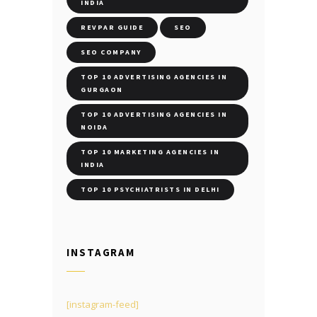
INDIA
REVPAR GUIDE
SEO
SEO COMPANY
TOP 10 ADVERTISING AGENCIES IN
GURGAON
TOP 10 ADVERTISING AGENCIES IN
NOIDA
TOP 10 MARKETING AGENCIES IN
INDIA
TOP 10 PSYCHIATRISTS IN DELHI
INSTAGRAM
[instagram-feed]