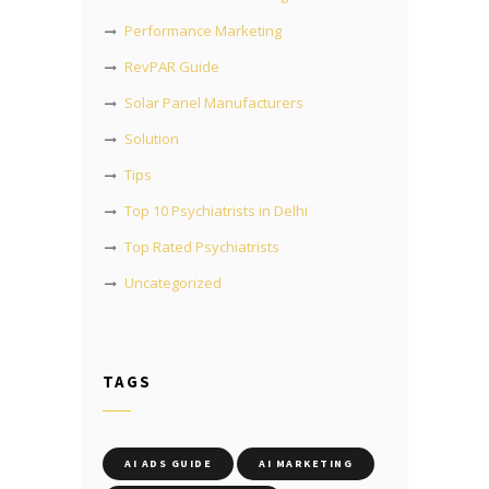
Performance Marketing
RevPAR Guide
Solar Panel Manufacturers
Solution
Tips
Top 10 Psychiatrists in Delhi
Top Rated Psychiatrists
Uncategorized
TAGS
AI ADS GUIDE
AI MARKETING