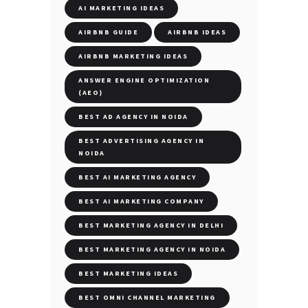
AI MARKETING IDEAS
AIRBNB GUIDE
AIRBNB IDEAS
AIRBNB MARKETING IDEAS
ANSWER ENGINE OPTIMIZATION
(AEO)
BEST AD AGENCY IN NOIDA
BEST ADVERTISING AGENCY IN
NOIDA
BEST AI MARKETING AGENCY
BEST AI MARKETING COMPANY
BEST MARKETING AGENCY IN DELHI
BEST MARKETING AGENCY IN NOIDA
BEST MARKETING IDEAS
BEST OMNI CHANNEL MARKETING