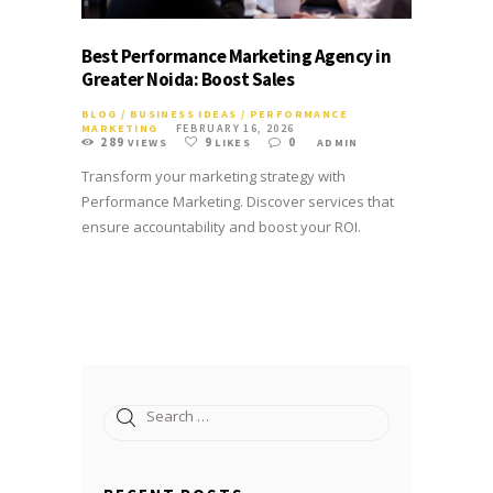
Best Performance Marketing Agency in
Greater Noida: Boost Sales
BLOG
/
BUSINESS IDEAS
/
PERFORMANCE
MARKETING
FEBRUARY 16, 2026
289
9
0
VIEWS
LIKES
ADMIN
Transform your marketing strategy with
Performance Marketing. Discover services that
ensure accountability and boost your ROI.
Search
for: