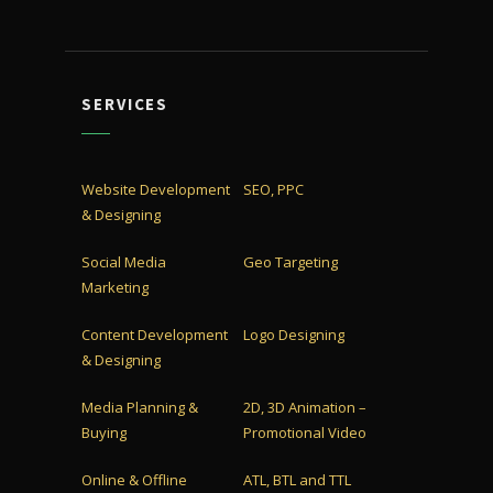
SERVICES
Website Development
SEO, PPC
& Designing
Social Media
Geo Targeting
Marketing
Content Development
Logo Designing
& Designing
Media Planning &
2D, 3D Animation –
Buying
Promotional Video
Online & Offline
ATL, BTL and TTL