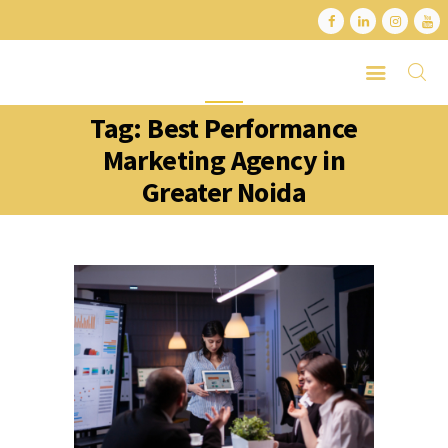
Tag: Best Performance
HOME
Marketing Agency in
ABOUT
Greater Noida
SERVICES
LATEST PORTFOLIO
CONTACT