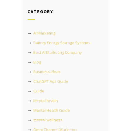
CATEGORY
AI Marketing
Battery Energy Storage Systems
Best AI Marketing Company
Blog
Business Ideas
ChatGPT Ads Guide
Guide
Mental health
Mental Health Guide
mental wellness
Omni Channel Marketing