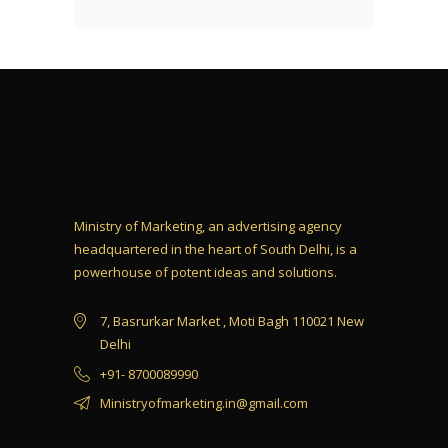
Ministry of Marketing, an advertising agency
headquartered in the heart of South Delhi, is a
powerhouse of potent ideas and solutions.
7, Basrurkar Market , Moti Bagh 110021 New
Delhi
+91- 8700089990
Ministryofmarketing.in@gmail.com