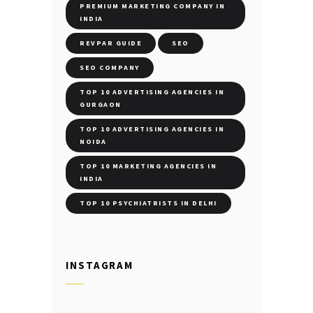
PREMIUM MARKETING COMPANY IN
INDIA
REVPAR GUIDE
SEO
SEO COMPANY
TOP 10 ADVERTISING AGENCIES IN
GURGAON
TOP 10 ADVERTISING AGENCIES IN
NOIDA
TOP 10 MARKETING AGENCIES IN
INDIA
TOP 10 PSYCHIATRISTS IN DELHI
INSTAGRAM