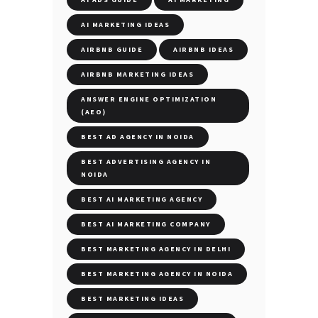
AI MARKETING IDEAS
AIRBNB GUIDE
AIRBNB IDEAS
AIRBNB MARKETING IDEAS
ANSWER ENGINE OPTIMIZATION
(AEO)
BEST AD AGENCY IN NOIDA
BEST ADVERTISING AGENCY IN
NOIDA
BEST AI MARKETING AGENCY
BEST AI MARKETING COMPANY
BEST MARKETING AGENCY IN DELHI
BEST MARKETING AGENCY IN NOIDA
BEST MARKETING IDEAS