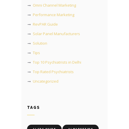
Omni Channel Marketing
Performance Marketing
RevPAR Guide
Solar Panel Manufacturers
Solution
Tips
Top 10 Psychiatrists in Delhi
Top Rated Psychiatrists
Uncategorized
TAGS
AI ADS GUIDE
AI MARKETING