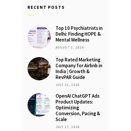
RECENT POSTS
Top 10 Psychiatrists in
Delhi: Finding HOPE &
Mental Wellness
AUGUST 1, 2026
Top Rated Marketing
Company for Airbnb in
India | Growth &
RevPAR Guide
JULY 31, 2026
OpenAI ChatGPT Ads
Product Updates:
Optimizing
Conversion, Pacing &
Scale
JULY 27, 2026