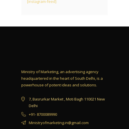
[instagram-feed]
Ministry of Marketing, an advertising agency
headquartered in the heart of South Delhi, is a
powerhouse of potent ideas and solutions.
7, Basrurkar Market , Moti Bagh 110021 New
Delhi
+91- 8700089990
Ministryofmarketing.in@gmail.com