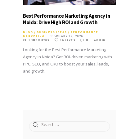
Best Performance Marketing Agency in
Noida: Drive High ROI and Growth
BLOG
/
BUSINESS IDEAS
/
PERFORMANCE
MARKETING
FEBRUARY 12, 2026
1383
16
0
VIEWS
LIKES
ADMIN
Looking for the Best Performance Marketing
Agency in Noida? Get ROI-driven marketing with
PPC, SEO, and CRO to boost your sales, leads,
and growth.
Search
for: