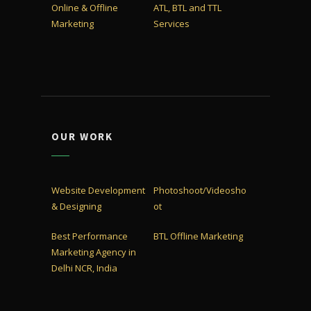
Online & Offline
ATL, BTL and TTL
Marketing
Services
OUR WORK
Website Development
Photoshoot/Videosho
& Designing
ot
Best Performance
BTL Offline Marketing
Marketing Agency in
Delhi NCR, India