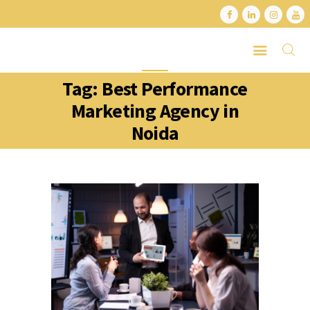
Tag: Best Performance
HOME
Marketing Agency in
ABOUT
Noida
SERVICES
LATEST PORTFOLIO
CONTACT