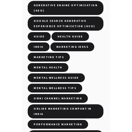
GENERATIVE ENGINE OPTIMIZATION
(GEO)
GOOGLE SEARCH GENERATIVE
EXPERIENCE OPTIMIZATION (GSO)
GUIDE
HEALTH GUIDE
INDIA
MARKETING IDEAS
MARKETING TIPS
MENTAL HEALTH
MENTAL WELLNESS GUIDE
MENTAL WELLNESS TIPS
OMNI CHANNEL MARKETING
ONLINE MARKETING COMPANY IN
INDIA
PERFORMANCE MARKETING