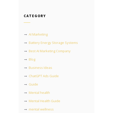
CATEGORY
AI Marketing
Battery Energy Storage Systems
Best AI Marketing Company
Blog
Business Ideas
ChatGPT Ads Guide
Guide
Mental health
Mental Health Guide
mental wellness