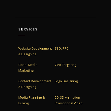
SERVICES
Website Development
SEO, PPC
& Designing
Social Media
Geo Targeting
Marketing
Content Development
Logo Designing
& Designing
Media Planning &
2D, 3D Animation –
Buying
Promotional Video