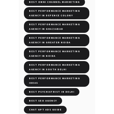
BEST OMNI CHANNEL MARKETING
BEST PERFORMANCE MARKETING
AGENCY IN DEFENCE COLONY
BEST PERFORMANCE MARKETING
AGENCY IN GHAZIABAD
BEST PERFORMANCE MARKETING
AGENCY IN GREATER NOIDA
BEST PERFORMANCE MARKETING
AGENCY IN NOIDA
BEST PERFORMANCE MARKETING
AGENCY IN SOUTH DELHI
BEST PERFORMANCE MARKETING
IDEAS
BEST PSYCHIATRIST IN DELHI
BEST SEO AGENCY
CHAT GPT ADS GUIDE